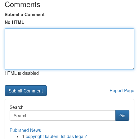
Comments
Submit a Comment
No HTML
HTML is disabled
Report Page
Search
Go
Published News
1
copyright kaufen: Ist das legal?