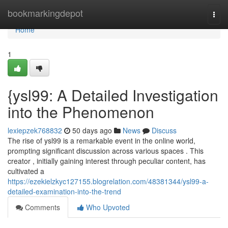
Home
bookmarkingdepot
Togg
navi
Home
1
{ysl99: A Detailed Investigation
into the Phenomenon
lexiepzek768832
50 days ago
News
Discuss
The rise of ysl99 is a remarkable event in the online world,
prompting significant discussion across various spaces . This
creator , initially gaining interest through peculiar content, has
cultivated a
https://ezekielzkyc127155.blogrelation.com/48381344/ysl99-a-
detailed-examination-into-the-trend
Comments
Who Upvoted