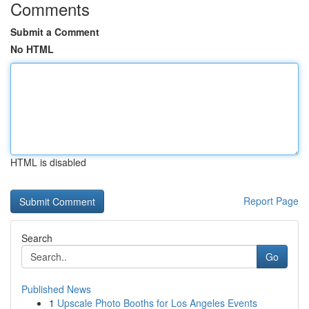
Comments
Submit a Comment
No HTML
HTML is disabled
Report Page
Search
Go
Published News
1
Upscale Photo Booths for Los Angeles Events