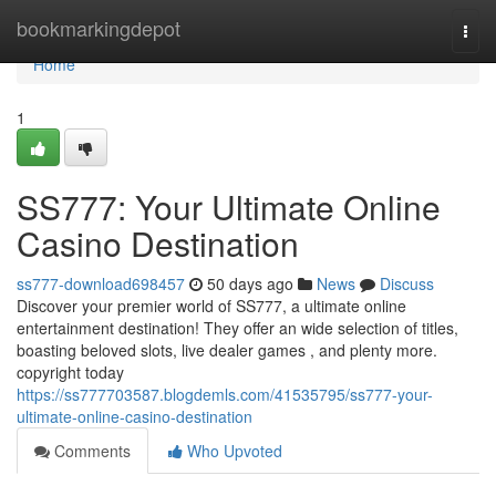
Home
bookmarkingdepot
Togg
navi
Home
1
SS777: Your Ultimate Online
Casino Destination
ss777-download698457
50 days ago
News
Discuss
Discover your premier world of SS777, a ultimate online
entertainment destination! They offer an wide selection of titles,
boasting beloved slots, live dealer games , and plenty more.
copyright today
https://ss777703587.blogdemls.com/41535795/ss777-your-
ultimate-online-casino-destination
Comments
Who Upvoted