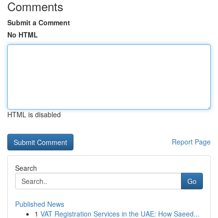
Comments
Submit a Comment
No HTML
HTML is disabled
Report Page
Search
Go
Published News
1
VAT Registration Services in the UAE: How Saeed...