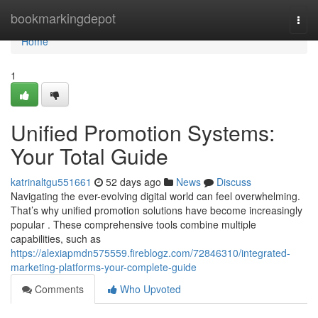
Home
bookmarkingdepot
Togg
navi
Home
1
Unified Promotion Systems:
Your Total Guide
katrinaltgu551661
52 days ago
News
Discuss
Navigating the ever-evolving digital world can feel overwhelming.
That’s why unified promotion solutions have become increasingly
popular . These comprehensive tools combine multiple
capabilities, such as
https://alexiapmdn575559.fireblogz.com/72846310/integrated-
marketing-platforms-your-complete-guide
Comments
Who Upvoted