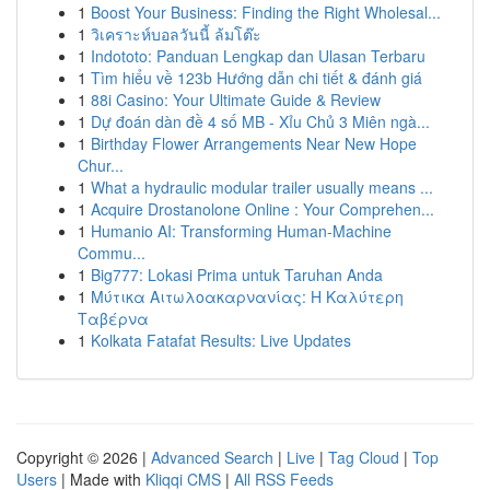
1
Boost Your Business: Finding the Right Wholesal...
1
วิเคราะห์บอลวันนี้ ล้มโต๊ะ
1
Indototo: Panduan Lengkap dan Ulasan Terbaru
1
Tìm hiểu về 123b Hướng dẫn chi tiết & đánh giá
1
88i Casino: Your Ultimate Guide & Review
1
Dự đoán dàn đề 4 số MB - Xỉu Chủ 3 Miên ngà...
1
Birthday Flower Arrangements Near New Hope
Chur...
1
What a hydraulic modular trailer usually means ...
1
Acquire Drostanolone Online : Your Comprehen...
1
Humanio AI: Transforming Human-Machine
Commu...
1
Big777: Lokasi Prima untuk Taruhan Anda
1
Μύτικα Αιτωλοακαρνανίας: Η Καλύτερη
Ταβέρνα
1
Kolkata Fatafat Results: Live Updates
Copyright © 2026 |
Advanced Search
|
Live
|
Tag Cloud
|
Top
Users
| Made with
Kliqqi CMS
|
All RSS Feeds