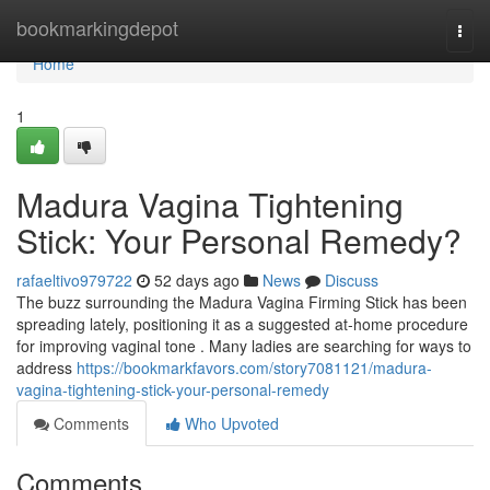
Home
bookmarkingdepot
Togg
navi
Home
1
Madura Vagina Tightening
Stick: Your Personal Remedy?
rafaeltivo979722
52 days ago
News
Discuss
The buzz surrounding the Madura Vagina Firming Stick has been
spreading lately, positioning it as a suggested at-home procedure
for improving vaginal tone . Many ladies are searching for ways to
address
https://bookmarkfavors.com/story7081121/madura-
vagina-tightening-stick-your-personal-remedy
Comments
Who Upvoted
Comments