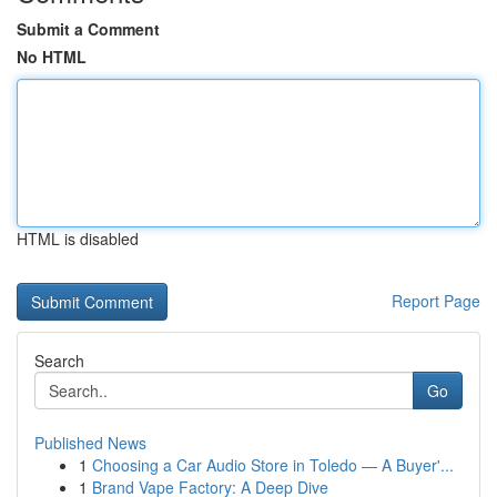
Submit a Comment
No HTML
HTML is disabled
Report Page
Search
Go
Published News
1
Choosing a Car Audio Store in Toledo — A Buyer'...
1
Brand Vape Factory: A Deep Dive