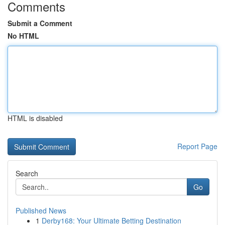
Comments
Submit a Comment
No HTML
HTML is disabled
Report Page
Search
Go
Published News
1
Derby168: Your Ultimate Betting Destination