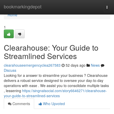
Home
bookmarkingdepot
Togg
navi
Home
1
Clearahouse: Your Guide to
Streamlined Services
clearahouseemergencyclea267583
52 days ago
News
Discuss
Looking for a answer to streamline your business ? Clearahouse
delivers a robust service designed to oversee your day-to-day
operations with ease . We assist you to consolidate multiple tasks
, lessening
https://singnalsocial.com/story6646271/clearahouse-
your-guide-to-streamlined-services
Comments
Who Upvoted