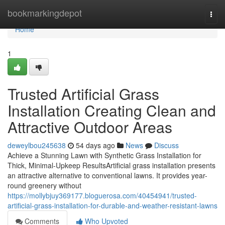
Home
bookmarkingdepot
Togg
navi
Home
1
Trusted Artificial Grass
Installation Creating Clean and
Attractive Outdoor Areas
deweylbou245638
54 days ago
News
Discuss
Achieve a Stunning Lawn with Synthetic Grass Installation for
Thick, Minimal-Upkeep ResultsArtificial grass installation presents
an attractive alternative to conventional lawns. It provides year-
round greenery without
https://mollybjuy369177.bloguerosa.com/40454941/trusted-
artificial-grass-installation-for-durable-and-weather-resistant-lawns
Comments
Who Upvoted