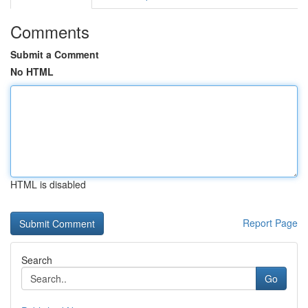
Comments
Submit a Comment
No HTML
HTML is disabled
Report Page
Search
Go