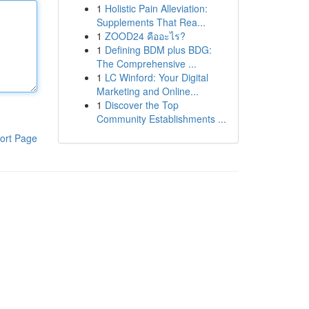
1
Holistic Pain Alleviation:
Supplements That Rea...
1
ZOOD24 คืออะไร?
1
Defining BDM plus BDG:
The Comprehensive ...
1
LC Winford: Your Digital
Marketing and Online...
1
Discover the Top
Community Establishments ...
ort Page