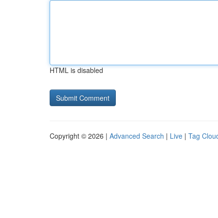
HTML is disabled
Copyright © 2026 |
Advanced Search
|
Live
|
Tag Clou