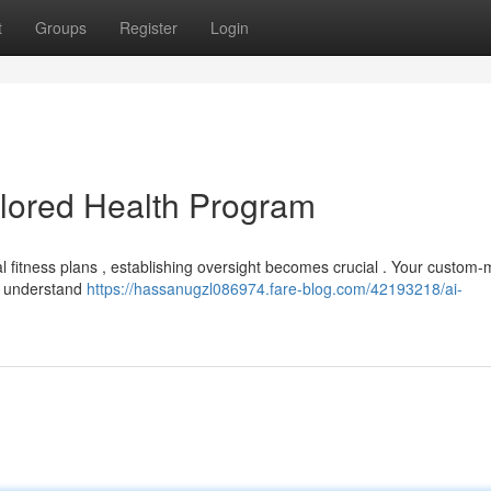
t
Groups
Register
Login
ailored Health Program
idual fitness plans , establishing oversight becomes crucial . Your custom
to understand
https://hassanugzl086974.fare-blog.com/42193218/ai-