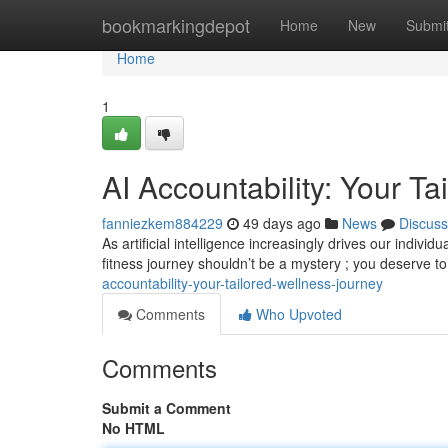
Home
bookmarkingdepot
Home
New
Submi
Home
1
AI Accountability: Your T
fanniezkem884229
49 days ago
News
Discuss
As artificial intelligence increasingly drives our indiv
fitness journey shouldn’t be a mystery ; you deserve 
accountability-your-tailored-wellness-journey
Comments
Who Upvoted
Comments
Submit a Comment
No HTML