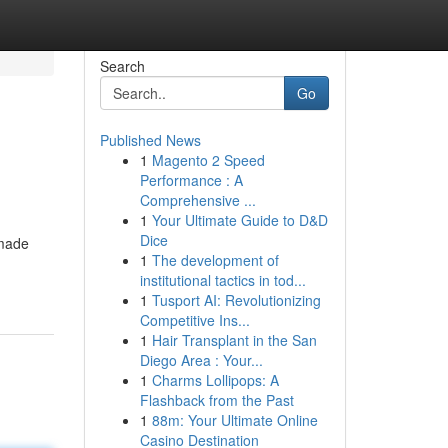
Search
Go
Published News
1
Magento 2 Speed
Performance : A
Comprehensive ...
1
Your Ultimate Guide to D&D
Dice
-made
1
The development of
institutional tactics in tod...
1
Tusport AI: Revolutionizing
Competitive Ins...
1
Hair Transplant in the San
Diego Area : Your...
1
Charms Lollipops: A
Flashback from the Past
1
88m: Your Ultimate Online
Casino Destination