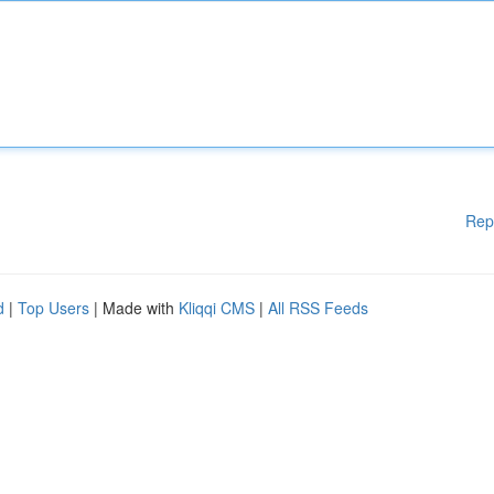
Rep
d
|
Top Users
| Made with
Kliqqi CMS
|
All RSS Feeds