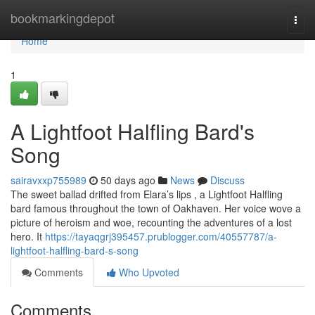
Home
bookmarkingdepot
Togg
navi
Home
1
A Lightfoot Halfling Bard's
Song
sairavxxp755989
50 days ago
News
Discuss
The sweet ballad drifted from Elara’s lips , a Lightfoot Halfling
bard famous throughout the town of Oakhaven. Her voice wove a
picture of heroism and woe, recounting the adventures of a lost
hero. It
https://tayaqgrj395457.prublogger.com/40557787/a-
lightfoot-halfling-bard-s-song
Comments
Who Upvoted
Comments