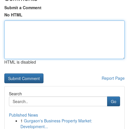
Submit a Comment
No HTML
HTML is disabled
Report Page
Search
Go
Published News
1
Gurgaon's Business Property Market:
Development...