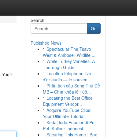
Search
Go
Published News
1
Spectacular The Tsavo
West & Amboseli Wildlife ...
1
White Turkey Varieties: A
Thorough Guide
1
Location téléphone livre
 You'll
d'or audio — le souven...
1
Phân tích cầu Song Thủ Đề
MB – Chìa khóa lô 168...
1
Locating the Best Office
Equipment Vendor...
1
Acquire YouTube Clips:
Your Ultimate Tutorial
1
Kedai Indo Populer di Poi
Pet: Kuliner Indonesi...
1
Securing This Home : Box