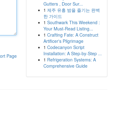
Gutters , Door Sur...
1
제주 유흥 밤을 즐기는 완벽
한 가이드
1
Southwark This Weekend :
Your Must-Read Listing...
1
Crafting Fate: A Construct
Artificer's Pilgrimage
1
Codecanyon Script
Installation: A Step-by-Step ...
ort Page
1
Refrigeration Systems: A
Comprehensive Guide