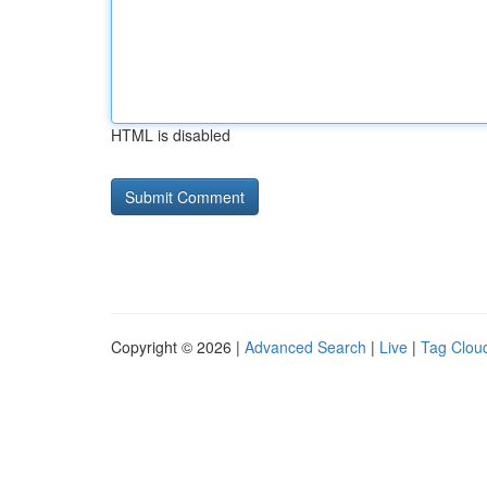
HTML is disabled
Copyright © 2026 |
Advanced Search
|
Live
|
Tag Clou