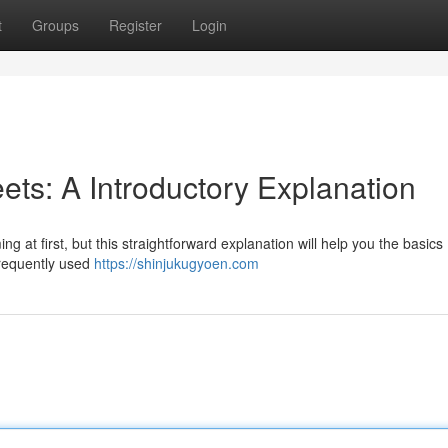
t
Groups
Register
Login
ets: A Introductory Explanation
at first, but this straightforward explanation will help you the basics .
frequently used
https://shinjukugyoen.com