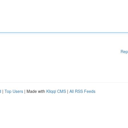
Rep
d
|
Top Users
| Made with
Kliqqi CMS
|
All RSS Feeds