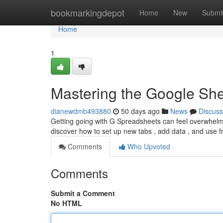
Home
bookmarkingdepot
Home
New
Submi
Home
1
Mastering the Google She
dianewdmb493880
50 days ago
News
Discuss
Getting going with G Spreadsheets can feel overwhelming 
discover how to set up new tabs , add data , and use 
Comments
Who Upvoted
Comments
Submit a Comment
No HTML