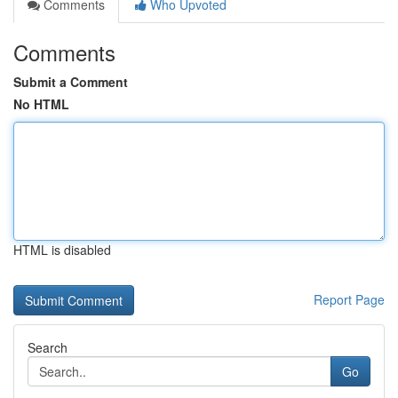
Comments
Who Upvoted
Comments
Submit a Comment
No HTML
HTML is disabled
Report Page
Search
Go