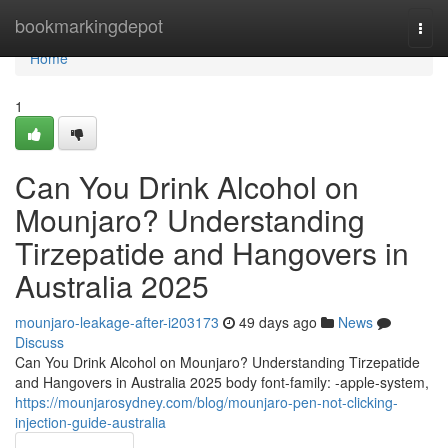
Home
bookmarkingdepot
Togg
navi
Home
1
Can You Drink Alcohol on
Mounjaro? Understanding
Tirzepatide and Hangovers in
Australia 2025
mounjaro-leakage-after-i203173
49 days ago
News
Discuss
Can You Drink Alcohol on Mounjaro? Understanding Tirzepatide
and Hangovers in Australia 2025 body font-family: -apple-system,
https://mounjarosydney.com/blog/mounjaro-pen-not-clicking-
injection-guide-australia