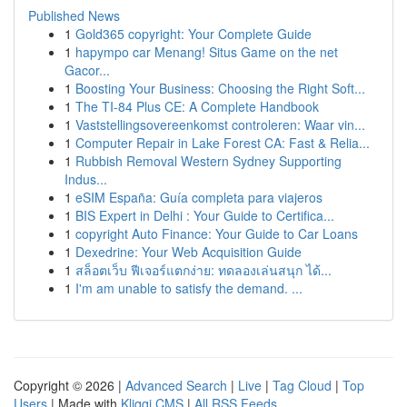
Published News
1
Gold365 copyright: Your Complete Guide
1
hapympo car Menang! Situs Game on the net
Gacor...
1
Boosting Your Business: Choosing the Right Soft...
1
The TI-84 Plus CE: A Complete Handbook
1
Vaststellingsovereenkomst controleren: Waar vin...
1
Computer Repair in Lake Forest CA: Fast & Relia...
1
Rubbish Removal Western Sydney Supporting
Indus...
1
eSIM España: Guía completa para viajeros
1
BIS Expert in Delhi : Your Guide to Certifica...
1
copyright Auto Finance: Your Guide to Car Loans
1
Dexedrine: Your Web Acquisition Guide
1
สล็อตเว็บ ฟีเจอร์แตกง่าย: ทดลองเล่นสนุก ได้...
1
I'm am unable to satisfy the demand. ...
Copyright © 2026 |
Advanced Search
|
Live
|
Tag Cloud
|
Top
Users
| Made with
Kliqqi CMS
|
All RSS Feeds