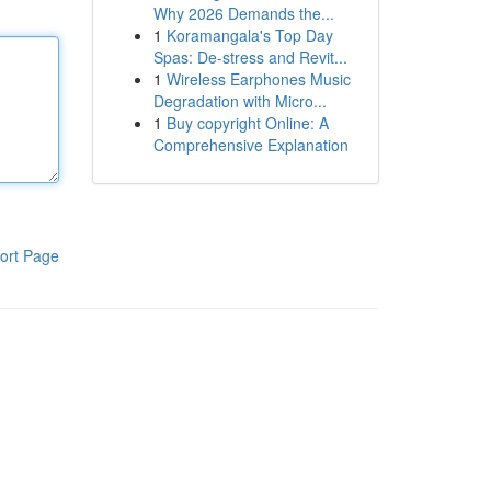
Why 2026 Demands the...
1
Koramangala's Top Day
Spas: De-stress and Revit...
1
Wireless Earphones Music
Degradation with Micro...
1
Buy copyright Online: A
Comprehensive Explanation
ort Page