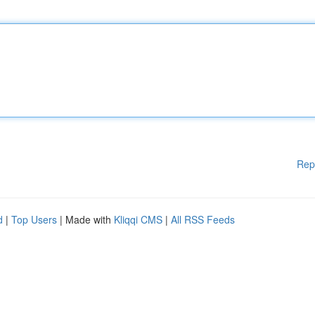
Rep
d
|
Top Users
| Made with
Kliqqi CMS
|
All RSS Feeds