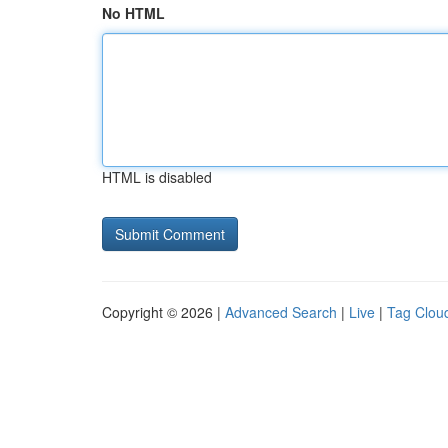
No HTML
HTML is disabled
Copyright © 2026 |
Advanced Search
|
Live
|
Tag Clou