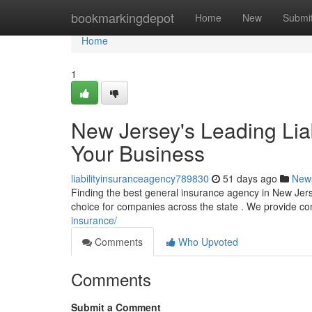
Home
bookmarkingdepot
Home
New
Submi
Home
1
New Jersey's Leading Lia
Your Business
liabilityinsuranceagency789830
51 days ago
New
Finding the best general insurance agency in New Jers
choice for companies across the state . We provide c
insurance/
Comments
Who Upvoted
Comments
Submit a Comment