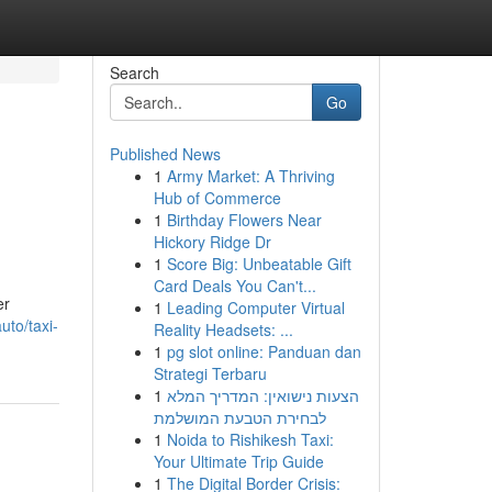
Search
Go
Published News
1
Army Market: A Thriving
Hub of Commerce
1
Birthday Flowers Near
Hickory Ridge Dr
1
Score Big: Unbeatable Gift
Card Deals You Can't...
er
1
Leading Computer Virtual
uto/taxi-
Reality Headsets: ...
1
pg slot online: Panduan dan
Strategi Terbaru
1
הצעות נישואין: המדריך המלא
לבחירת הטבעת המושלמת
1
Noida to Rishikesh Taxi:
Your Ultimate Trip Guide
1
The Digital Border Crisis: