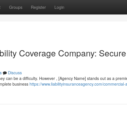
t
Groups
Register
Login
bility Coverage Company: Secure
s
Discuss
ey can be a difficulty. However , [Agency Name] stands out as a premi
omplete business
https://www.liabilityinsuranceagency.com/commercial-a