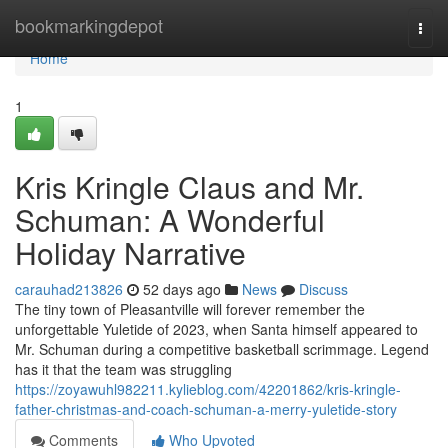
Home
bookmarkingdepot
Togg
navi
Home
1
Kris Kringle Claus and Mr.
Schuman: A Wonderful
Holiday Narrative
carauhad213826
52 days ago
News
Discuss
The tiny town of Pleasantville will forever remember the
unforgettable Yuletide of 2023, when Santa himself appeared to
Mr. Schuman during a competitive basketball scrimmage. Legend
has it that the team was struggling
https://zoyawuhl982211.kylieblog.com/42201862/kris-kringle-
father-christmas-and-coach-schuman-a-merry-yuletide-story
Comments
Who Upvoted