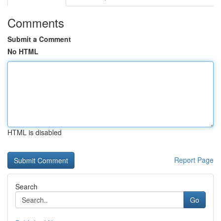
Comments
Submit a Comment
No HTML
HTML is disabled
Report Page
Search
Go