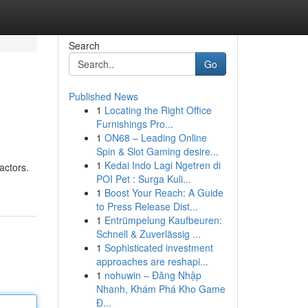
Search
Go
Published News
1
Locating the Right Office
Furnishings Pro...
1
ON68 – Leading Online
Spin & Slot Gaming desire...
1
Kedai Indo Lagi Ngetren di
actors.
POI Pet : Surga Kuli...
1
Boost Your Reach: A Guide
to Press Release Dist...
1
Entrümpelung Kaufbeuren:
Schnell & Zuverlässig ...
1
Sophisticated investment
approaches are reshapi...
1
nohuwin – Đăng Nhập
Nhanh, Khám Phá Kho Game
Đ...