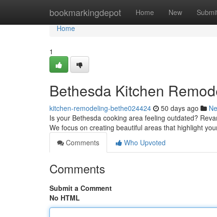
Home
bookmarkingdepot
Home
New
Submi
Home
1
Bethesda Kitchen Remode
kitchen-remodeling-bethe024424
50 days ago
N
Is your Bethesda cooking area feeling outdated? Reva
We focus on creating beautiful areas that highlight yo
Comments
Who Upvoted
Comments
Submit a Comment
No HTML