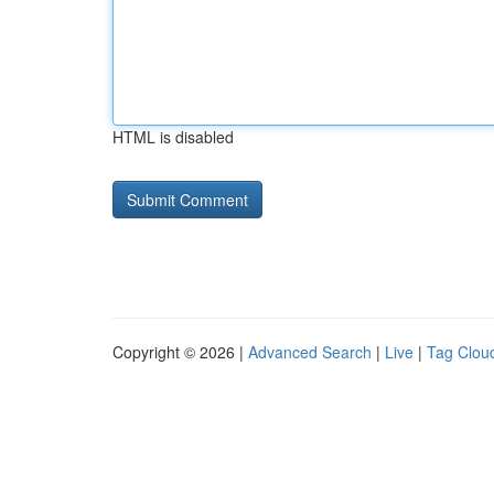
HTML is disabled
Copyright © 2026 |
Advanced Search
|
Live
|
Tag Clou