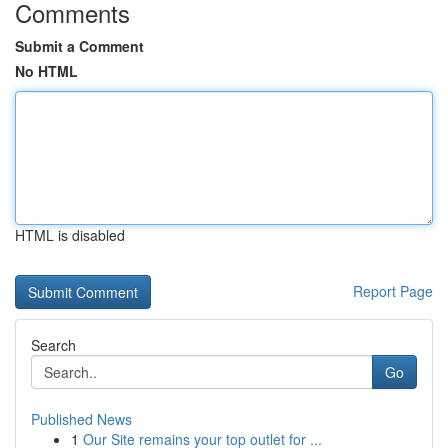
Comments
Submit a Comment
No HTML
HTML is disabled
Report Page
Search
Go
Published News
1
Our Site remains your top outlet for ...