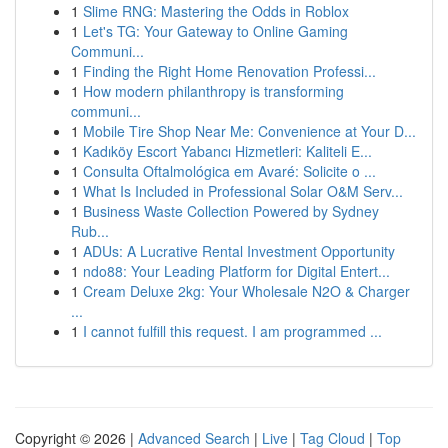
1
Slime RNG: Mastering the Odds in Roblox
1
Let's TG: Your Gateway to Online Gaming
Communi...
1
Finding the Right Home Renovation Professi...
1
How modern philanthropy is transforming
communi...
1
Mobile Tire Shop Near Me: Convenience at Your D...
1
Kadıköy Escort Yabancı Hizmetleri: Kaliteli E...
1
Consulta Oftalmológica em Avaré: Solicite o ...
1
What Is Included in Professional Solar O&M Serv...
1
Business Waste Collection Powered by Sydney
Rub...
1
ADUs: A Lucrative Rental Investment Opportunity
1
ndo88: Your Leading Platform for Digital Entert...
1
Cream Deluxe 2kg: Your Wholesale N2O & Charger
...
1
I cannot fulfill this request. I am programmed ...
Copyright © 2026 |
Advanced Search
|
Live
|
Tag Cloud
|
Top