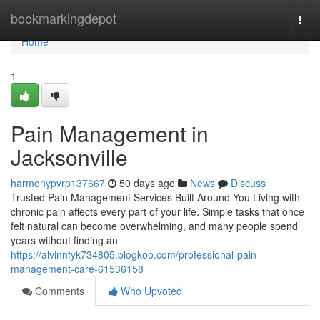
Home
bookmarkingdepot
Togg
navi
Home
1
Pain Management in
Jacksonville
harmonypvrp137667
50 days ago
News
Discuss
Trusted Pain Management Services Built Around You Living with
chronic pain affects every part of your life. Simple tasks that once
felt natural can become overwhelming, and many people spend
years without finding an
https://alvinnfyk734805.blogkoo.com/professional-pain-
management-care-61536158
Comments
Who Upvoted