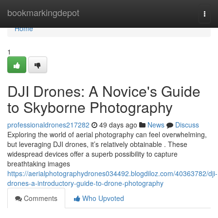
Home
bookmarkingdepot
Togg
navi
Home
1
DJI Drones: A Novice's Guide
to Skyborne Photography
professionaldrones217282
49 days ago
News
Discuss
Exploring the world of aerial photography can feel overwhelming,
but leveraging DJI drones, it’s relatively obtainable . These
widespread devices offer a superb possibility to capture
breathtaking images
https://aerialphotographydrones034492.blogdiloz.com/40363782/dji-
drones-a-introductory-guide-to-drone-photography
Comments
Who Upvoted