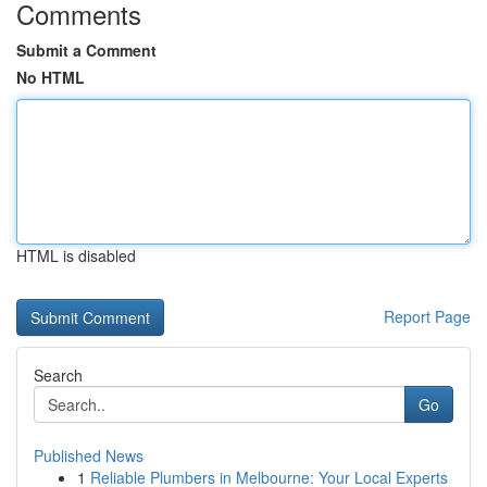
Comments
Submit a Comment
No HTML
HTML is disabled
Report Page
Search
Go
Published News
1
Reliable Plumbers in Melbourne: Your Local Experts