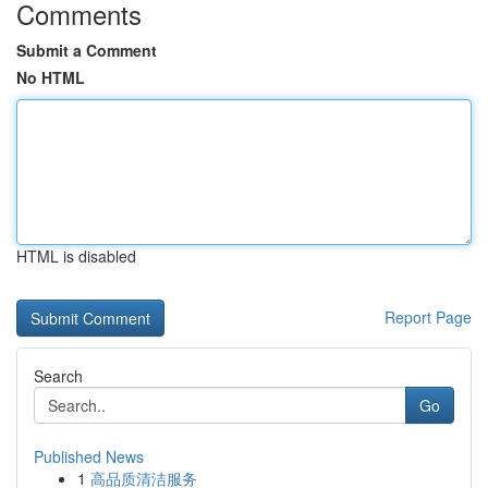
Comments
Submit a Comment
No HTML
HTML is disabled
Report Page
Search
Go
Published News
1
高品质清洁服务