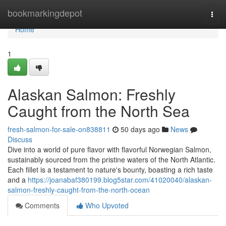
Home
bookmarkingdepot
Togg
navi
Home
1
Alaskan Salmon: Freshly
Caught from the North Sea
fresh-salmon-for-sale-on838811
50 days ago
News
Discuss
Dive into a world of pure flavor with flavorful Norwegian Salmon,
sustainably sourced from the pristine waters of the North Atlantic.
Each fillet is a testament to nature's bounty, boasting a rich taste
and a
https://joanabaf380199.blog5star.com/41020040/alaskan-
salmon-freshly-caught-from-the-north-ocean
Comments
Who Upvoted