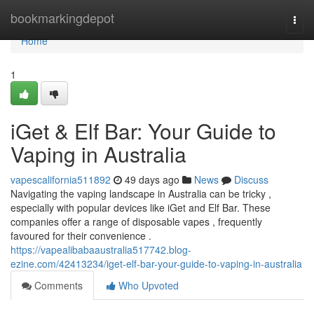
Home
bookmarkingdepot
Togg
navi
Home
1
iGet & Elf Bar: Your Guide to
Vaping in Australia
vapescalifornia511892
49 days ago
News
Discuss
Navigating the vaping landscape in Australia can be tricky ,
especially with popular devices like iGet and Elf Bar. These
companies offer a range of disposable vapes , frequently
favoured for their convenience .
https://vapealibabaaustralia517742.blog-
ezine.com/42413234/iget-elf-bar-your-guide-to-vaping-in-australia
Comments
Who Upvoted