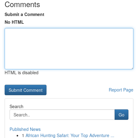
Comments
Submit a Comment
No HTML
HTML is disabled
Report Page
Search
Go
Published News
1
African Hunting Safari: Your Top Adventure ...