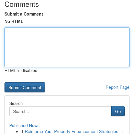
Comments
Submit a Comment
No HTML
HTML is disabled
Report Page
Search
Go
Published News
1
Reinforce Your Property Enhancement Strategies ...