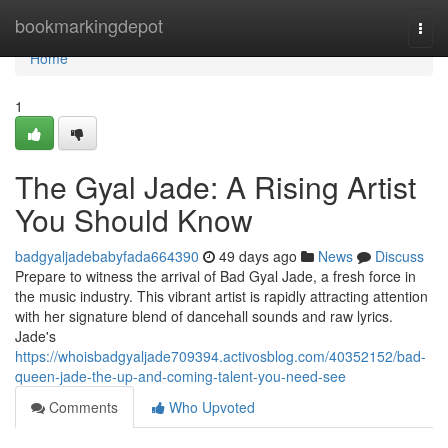
Home
bookmarkingdepot
Togg
navi
Home
1
The Gyal Jade: A Rising Artist
You Should Know
badgyaljadebabyfada664390
49 days ago
News
Discuss
Prepare to witness the arrival of Bad Gyal Jade, a fresh force in
the music industry. This vibrant artist is rapidly attracting attention
with her signature blend of dancehall sounds and raw lyrics.
Jade's
https://whoisbadgyaljade709394.activosblog.com/40352152/bad-
queen-jade-the-up-and-coming-talent-you-need-see
Comments
Who Upvoted