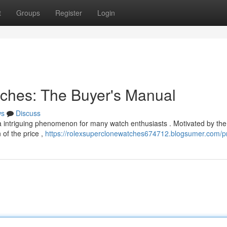
t
Groups
Register
Login
atches: The Buyer's Manual
ws
Discuss
a intriguing phenomenon for many watch enthusiasts . Motivated by the
 of the price ,
https://rolexsuperclonewatches674712.blogsumer.com/pr