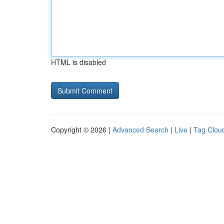
HTML is disabled
Copyright © 2026 |
Advanced Search
|
Live
|
Tag Clou