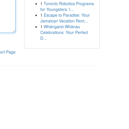
1
Toronto Robotics Programs
for Youngsters: I...
1
Escape to Paradise: Your
Jamaican Vacation Rent...
1
Whāngarei Whānau
Celebrations: Your Perfect
D...
ort Page