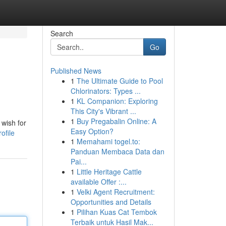
Search
Go
Published News
1
The Ultimate Guide to Pool
Chlorinators: Types ...
1
KL Companion: Exploring
This City's Vibrant ...
1
Buy Pregabalin Online: A
 wish for
Easy Option?
ofile
1
Memahami togel.to:
Panduan Membaca Data dan
Pai...
1
Little Heritage Cattle
available Offer :...
1
Velki Agent Recruitment:
Opportunities and Details
1
Pilihan Kuas Cat Tembok
Terbaik untuk Hasil Mak...