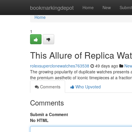
Home
bookmarkingdepot
Home
New
Submi
Home
1
This Allure of Replica W
rolexsuperclonewatches763538
49 days ago
Ne
The growing popularity of duplicate watches presents 
the premium aesthetic of iconic timepieces at a fraction
Comments
Who Upvoted
Comments
Submit a Comment
No HTML