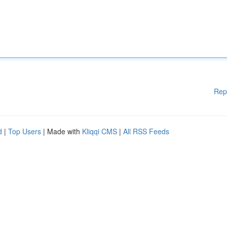
Rep
d
|
Top Users
| Made with
Kliqqi CMS
|
All RSS Feeds