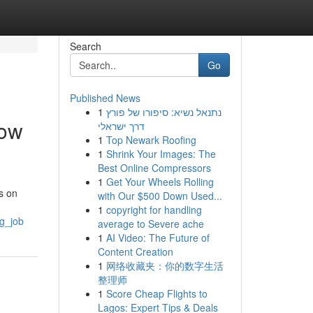
Search
Go
Published News
1
נתנאל נשיא: סיפורו של פורץ
low
דרך ישראלי
1
Top Newark Roofing
1
Shrink Your Images: The
Best Online Compressors
1
Get Your Wheels Rolling
us on
with Our $500 Down Used...
1
copyright for handling
ng_job
average to Severe ache
1
AI Video: The Future of
Content Creation
1
网络收藏夹：你的数字生活
整理师
1
Score Cheap Flights to
Lagos: Expert Tips & Deals