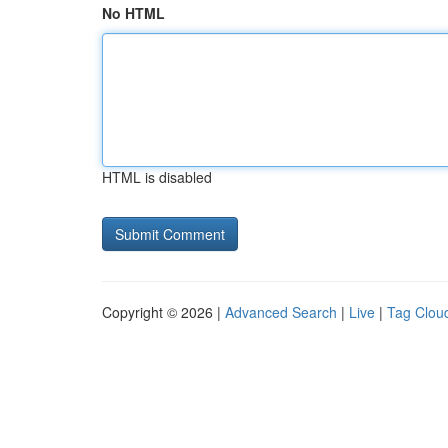
No HTML
HTML is disabled
Copyright © 2026 |
Advanced Search
|
Live
|
Tag Clou