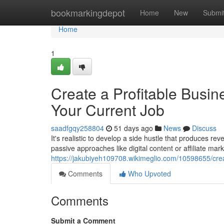
Home
bookmarkingdepot
Home
New
Submi
Home
1
Create a Profitable Busin
Your Current Job
saadfgqy258804
51 days ago
News
Discuss
It's realistic to develop a side hustle that produces rev
passive approaches like digital content or affiliate mark
https://jakubiyeh109708.wikimeglio.com/10598655/cr
Comments
Who Upvoted
Comments
Submit a Comment