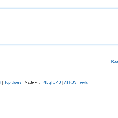
Rep
d
|
Top Users
| Made with
Kliqqi CMS
|
All RSS Feeds