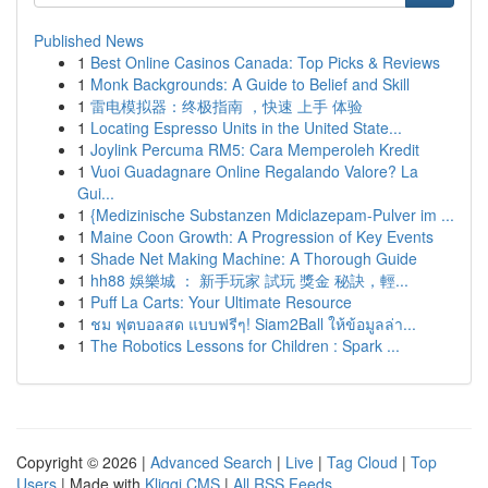
Published News
1
Best Online Casinos Canada: Top Picks & Reviews
1
Monk Backgrounds: A Guide to Belief and Skill
1
雷电模拟器：终极指南 ，快速 上手 体验
1
Locating Espresso Units in the United State...
1
Joylink Percuma RM5: Cara Memperoleh Kredit
1
Vuoi Guadagnare Online Regalando Valore? La
Gui...
1
{Medizinische Substanzen Mdiclazepam-Pulver im ...
1
Maine Coon Growth: A Progression of Key Events
1
Shade Net Making Machine: A Thorough Guide
1
hh88 娛樂城 ： 新手玩家 試玩 獎金 秘訣，輕...
1
Puff La Carts: Your Ultimate Resource
1
ชม ฟุตบอลสด แบบฟรีๆ! Siam2Ball ให้ข้อมูลล่า...
1
The Robotics Lessons for Children : Spark ...
Copyright © 2026 |
Advanced Search
|
Live
|
Tag Cloud
|
Top
Users
| Made with
Kliqqi CMS
|
All RSS Feeds