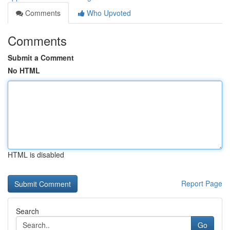
Comments
Who Upvoted
Comments
Submit a Comment
No HTML
HTML is disabled
Report Page
Search
Go