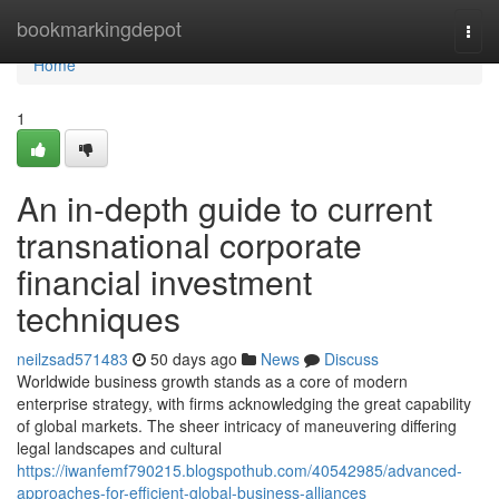
Home
bookmarkingdepot
Togg
navi
Home
1
An in-depth guide to current
transnational corporate
financial investment
techniques
neilzsad571483
50 days ago
News
Discuss
Worldwide business growth stands as a core of modern
enterprise strategy, with firms acknowledging the great capability
of global markets. The sheer intricacy of maneuvering differing
legal landscapes and cultural
https://iwanfemf790215.blogspothub.com/40542985/advanced-
approaches-for-efficient-global-business-alliances