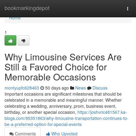
Home
bookmarkingdepot
Togg
navi
Home
1
Why Limousine Services Are
Still a Favored Choice for
Memorable Occasions
montyupfc628463
50 days ago
News
Discuss
Important occasions are significant milestones that should be
celebrated in a memorable and meaningful manner. Whether
celebrating a wedding, anniversary, prom, business event,
birthday, or another special occasion,
https://joshvric481567.ka-
blogs.com/95351863/why-limousine-transportation-continues-to-
be-a-preferred-option-for-special-events
Comments
Who Upvoted