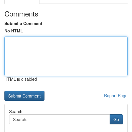
Comments
Submit a Comment
No HTML
HTML is disabled
Report Page
Search
Go