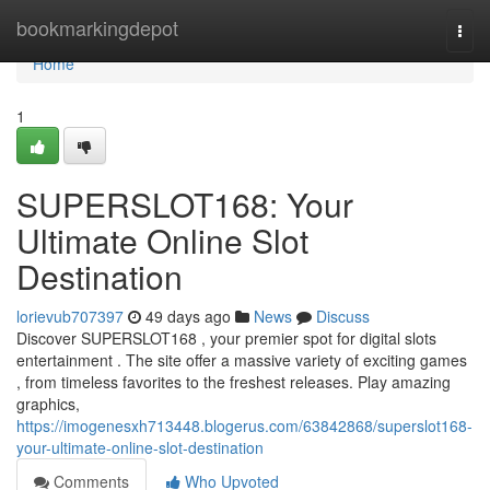
Home
bookmarkingdepot
Togg
navi
Home
1
SUPERSLOT168: Your
Ultimate Online Slot
Destination
lorievub707397
49 days ago
News
Discuss
Discover SUPERSLOT168 , your premier spot for digital slots
entertainment . The site offer a massive variety of exciting games
, from timeless favorites to the freshest releases. Play amazing
graphics,
https://imogenesxh713448.blogerus.com/63842868/superslot168-
your-ultimate-online-slot-destination
Comments
Who Upvoted