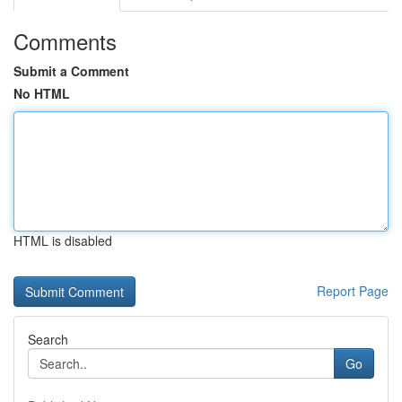
Comments
Submit a Comment
No HTML
HTML is disabled
Report Page
Search
Go