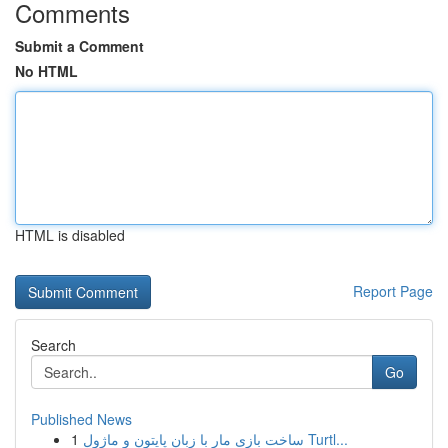
Comments
Submit a Comment
No HTML
HTML is disabled
Report Page
Search
Go
Published News
1
ساخت بازی مار با زبان پایتون و ماژول Turtl...