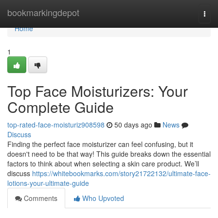
Home
bookmarkingdepot
Togg
navi
Home
1
Top Face Moisturizers: Your
Complete Guide
top-rated-face-moisturiz908598
50 days ago
News
Discuss
Finding the perfect face moisturizer can feel confusing, but it
doesn't need to be that way! This guide breaks down the essential
factors to think about when selecting a skin care product. We’ll
discuss
https://whitebookmarks.com/story21722132/ultimate-face-
lotions-your-ultimate-guide
Comments
Who Upvoted