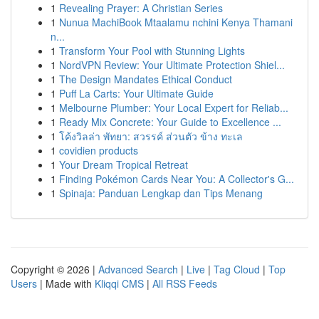
1
Revealing Prayer: A Christian Series
1
Nunua MachiBook Mtaalamu nchini Kenya Thamani
n...
1
Transform Your Pool with Stunning Lights
1
NordVPN Review: Your Ultimate Protection Shiel...
1
The Design Mandates Ethical Conduct
1
Puff La Carts: Your Ultimate Guide
1
Melbourne Plumber: Your Local Expert for Reliab...
1
Ready Mix Concrete: Your Guide to Excellence ...
1
โค้งวิลล่า พัทยา: สวรรค์ ส่วนตัว ข้าง ทะเล
1
covidien products
1
Your Dream Tropical Retreat
1
Finding Pokémon Cards Near You: A Collector's G...
1
Spinaja: Panduan Lengkap dan Tips Menang
Copyright © 2026 |
Advanced Search
|
Live
|
Tag Cloud
|
Top
Users
| Made with
Kliqqi CMS
|
All RSS Feeds