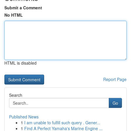
Submit a Comment
No HTML
HTML is disabled
Report Page
Search
Go
Published News
1
I am unable to fulfill such query . Gener...
1
Find A Perfect Yamaha's Marine Engine ...