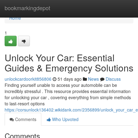
Home
bookmarkingdepot
Home
1
Unlock Your Car: Essential
Guides & Emergency Solutions
unlockcardoorkit856806
51 days ago
News
Discuss
Finding yourself unable to access your automobile can be
incredibly stressful . This resource provides essential information
for unlocking your car , covering everything from simple methods
to last-resort options
https://corsunlock136402.wikidank.com/2356899/unlock_your_car_
Comments
Who Upvoted
Comments