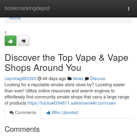
Home
bookmarkingdepot
Togg
navi
Home
1
Discover the Top Vape & Vape
Shops Around You
zaynlxag883393
49 days ago
News
Discuss
Looking for a reputable smoke store close by? Locating easier
than ever! Utilize online resources and search engines to
effortlessly find community smoke shops that carry a large range
of products
https://lululuwf394871.salesmanwiki.com/user
Comments
Who Upvoted
Comments