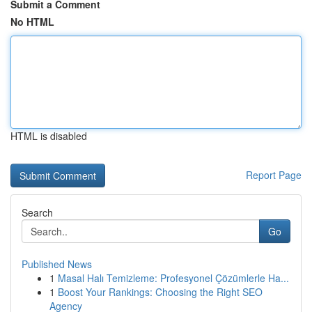
Submit a Comment
No HTML
HTML is disabled
Report Page
Search
Go
Published News
1
Masal Halı Temizleme: Profesyonel Çözümlerle Ha...
1
Boost Your Rankings: Choosing the Right SEO
Agency