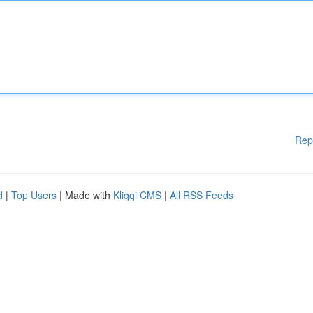
Rep
d
|
Top Users
| Made with
Kliqqi CMS
|
All RSS Feeds