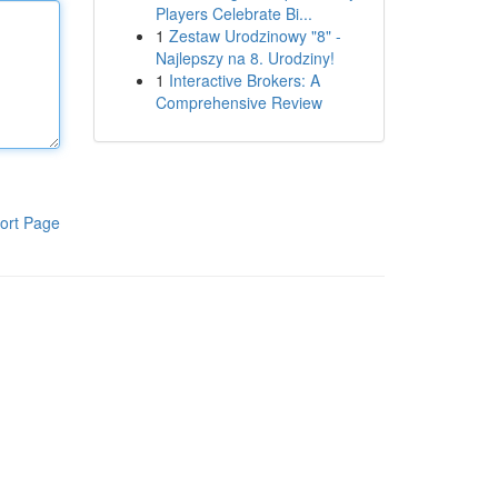
Players Celebrate Bi...
1
Zestaw Urodzinowy "8" -
Najlepszy na 8. Urodziny!
1
Interactive Brokers: A
Comprehensive Review
ort Page