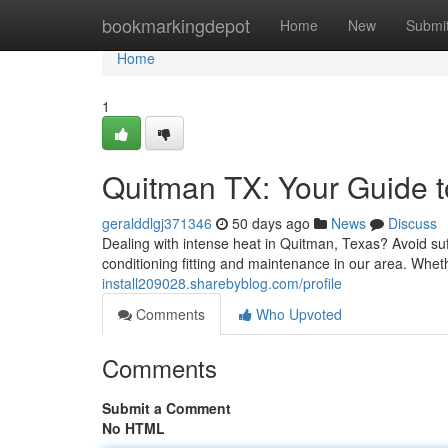
Home
bookmarkingdepot
Home
New
Submi
Home
1
Quitman TX: Your Guide to
geralddlgj371346
50 days ago
News
Discuss
Dealing with intense heat in Quitman, Texas? Avoid suf
conditioning fitting and maintenance in our area. Whe
install209028.sharebyblog.com/profile
Comments
Who Upvoted
Comments
Submit a Comment
No HTML