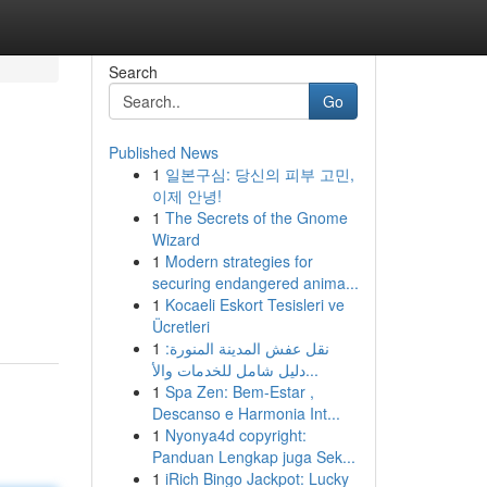
Search
Go
Published News
1
일본구심: 당신의 피부 고민,
이제 안녕!
1
The Secrets of the Gnome
Wizard
1
Modern strategies for
securing endangered anima...
1
Kocaeli Eskort Tesisleri ve
Ücretleri
1
نقل عفش المدينة المنورة:
دليل شامل للخدمات والأ...
1
Spa Zen: Bem-Estar ,
Descanso e Harmonia Int...
1
Nyonya4d copyright:
Panduan Lengkap juga Sek...
1
iRich Bingo Jackpot: Lucky