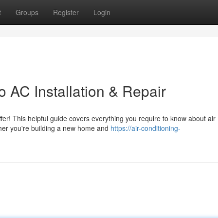
t
Groups
Register
Login
 AC Installation & Repair
fer! This helpful guide covers everything you require to know about air
ther you're building a new home and
https://air-conditioning-