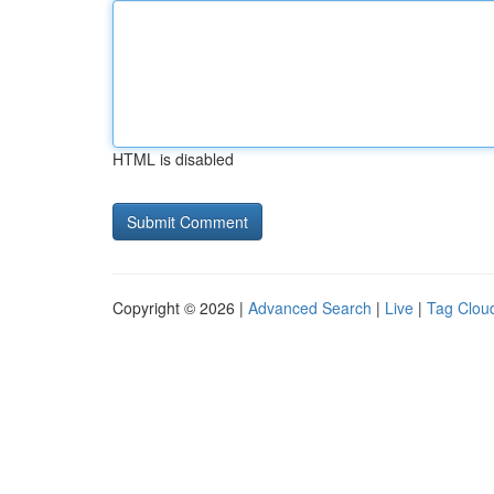
HTML is disabled
Copyright © 2026 |
Advanced Search
|
Live
|
Tag Clou