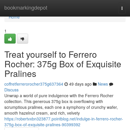
Home
bookmarkingdepot
Togg
navi
Home
1
Treat yourself to Ferrero
Rocher: 375g Box of Exquisite
Pralines
coffretferrerorocher375g637364
49 days ago
News
Discuss
Unwrap a world of pure indulgence with the Ferrero Rocher
collection. This generous 375g box is overflowing with
scrumptious pralines, each one a symphony of crunchy wafer,
smooth hazelnut cream, and rich, velvety
https://robertvxbn323877.pointblog.net/indulge-in-ferrero-rocher-
375g-box-of-exquisite-pralines-90399392