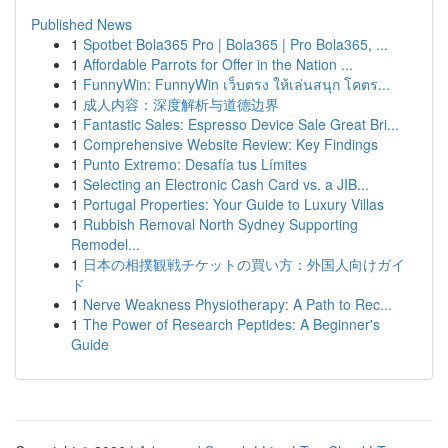
Published News
1
Spotbet Bola365 Pro | Bola365 | Pro Bola365, ...
1
Affordable Parrots for Offer in the Nation ...
1
FunnyWin: FunnyWin เว็บตรง ให้เล่นสนุก โคตร...
1
成人内容：深度解析与道德边界
1
Fantastic Sales: Espresso Device Sale Great Bri...
1
Comprehensive Website Review: Key Findings
1
Punto Extremo: Desafía tus Límites
1
Selecting an Electronic Cash Card vs. a JIB...
1
Portugal Properties: Your Guide to Luxury Villas
1
Rubbish Removal North Sydney Supporting
Remodel...
1
日本の相撲観戦チケットの買い方：外国人向けガイ
ド
1
Nerve Weakness Physiotherapy: A Path to Rec...
1
The Power of Research Peptides: A Beginner's
Guide