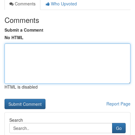
Comments
Who Upvoted
Comments
Submit a Comment
No HTML
HTML is disabled
Report Page
Search
Go