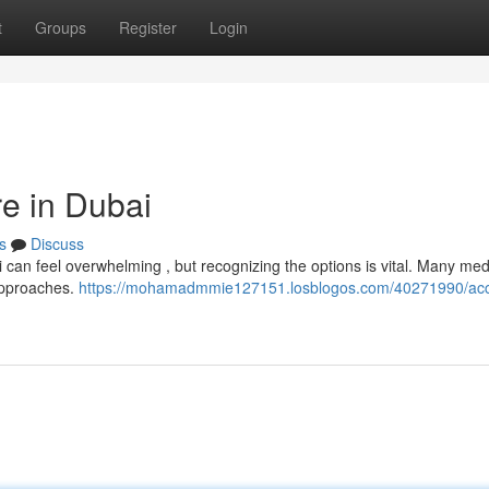
t
Groups
Register
Login
re in Dubai
s
Discuss
 can feel overwhelming , but recognizing the options is vital. Many med
 approaches.
https://mohamadmmie127151.losblogos.com/40271990/acc