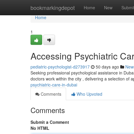
Home
bookmarkingdepot
Home
New
Submi
Home
1
Accessing Psychiatric Ca
pediatric-psychologist-d273917
50 days ago
New
Seeking professional psychological assistance in Dubai
doctors work within the city , delivering a selection of
psychiatric-care-in-dubai
Comments
Who Upvoted
Comments
Submit a Comment
No HTML