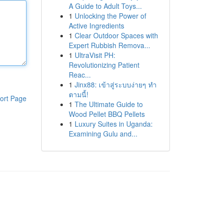
A Guide to Adult Toys...
1
Unlocking the Power of
Active Ingredients
1
Clear Outdoor Spaces with
Expert Rubbish Remova...
1
UltraVisit PH:
Revolutionizing Patient
Reac...
1
Jinx88: เข้าสู่ระบบง่ายๆ ทำ
ตามนี้!
ort Page
1
The Ultimate Guide to
Wood Pellet BBQ Pellets
1
Luxury Suites in Uganda:
Examining Gulu and...