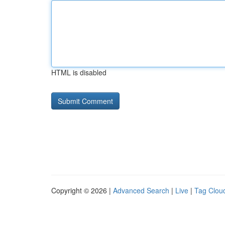
HTML is disabled
Copyright © 2026 |
Advanced Search
|
Live
|
Tag Clou