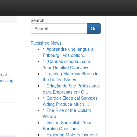
Search
Go
Published News
1
Apprendre une langue à
Fribourg : vos option...
1
{Cannabisshopau.com:
Your Detailed Overview ...
1
Leading Mattress Stores in
ical
the United States
essing-
1
Criação de Site Profissional
para Empresas em G...
1
Gordon Electrical Services
Aiding Produce Much ...
1
The Rise of the Goliath
Wizard
1
Get an Specialist : Your
Burning Questions ...
1
Exploring Male Enjoyment: