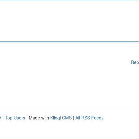
Rep
d
|
Top Users
| Made with
Kliqqi CMS
|
All RSS Feeds