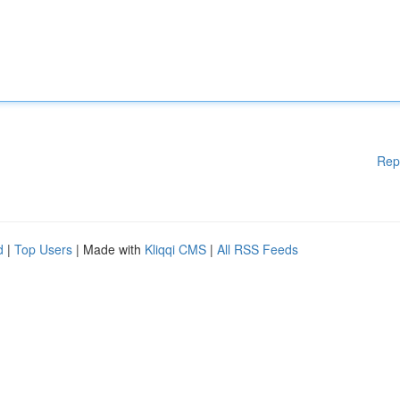
Rep
d
|
Top Users
| Made with
Kliqqi CMS
|
All RSS Feeds