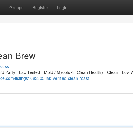
t
Groups
Register
Login
Clean Brew
scuss
 Party - Lab-Tested - Mold / Mycotoxin Clean Healthy - Clean - Low A
rice.com/listings1063305/lab-verified-clean-roast