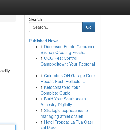
Search
Go
Published News
1
Deceased Estate Clearance
Sydney Creating Fresh...
1
OCG Pest Control
Campbelltown: Your Regional
...
cidity
1
Columbus OH Garage Door
Repair: Fast, Reliable ...
1
Ketoconazole: Your
Complete Guide
1
Build Your South Asian
Ancestry Digitally ...
1
Strategic approaches to
managing athletic talen...
1
Hotel Tropea: La Tua Oasi
sul Mare