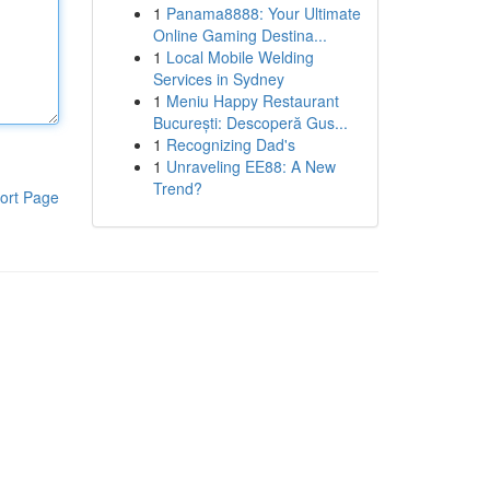
1
Panama8888: Your Ultimate
Online Gaming Destina...
1
Local Mobile Welding
Services in Sydney
1
Meniu Happy Restaurant
București: Descoperă Gus...
1
Recognizing Dad's
1
Unraveling EE88: A New
Trend?
ort Page