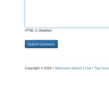
HTML is disabled
Copyright © 2026 |
Advanced Search
|
Live
|
Tag Clou