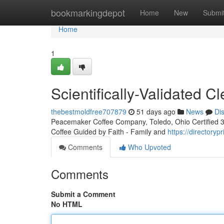
Home
bookmarkingdepot
Home
New
Submi
Home
1
Scientifically-Validated 
thebestmoldfree707879
51 days ago
News
Di
Peacemaker Coffee Company, Toledo, Ohio Certified 3rd
Coffee Guided by Faith - Family and
https://directoryp
Comments
Who Upvoted
Comments
Submit a Comment
No HTML