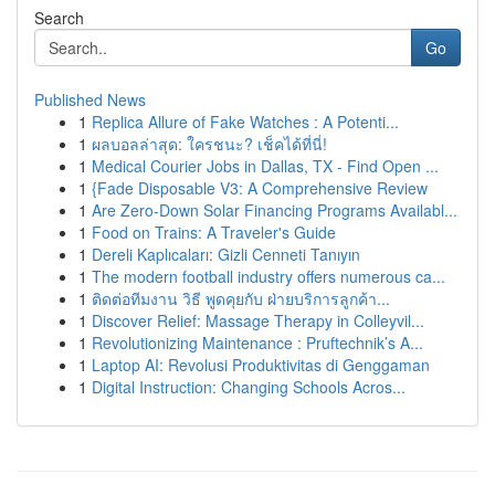
Search
Go
Published News
1
Replica Allure of Fake Watches : A Potenti...
1
ผลบอลล่าสุด: ใครชนะ? เช็คได้ที่นี่!
1
Medical Courier Jobs in Dallas, TX - Find Open ...
1
{Fade Disposable V3: A Comprehensive Review
1
Are Zero-Down Solar Financing Programs Availabl...
1
Food on Trains: A Traveler's Guide
1
Dereli Kaplıcaları: Gizli Cenneti Tanıyın
1
The modern football industry offers numerous ca...
1
ติดต่อทีมงาน วิธี พูดคุยกับ ฝ่ายบริการลูกค้า...
1
Discover Relief: Massage Therapy in Colleyvil...
1
Revolutionizing Maintenance : Pruftechnik’s A...
1
Laptop AI: Revolusi Produktivitas di Genggaman
1
Digital Instruction: Changing Schools Acros...