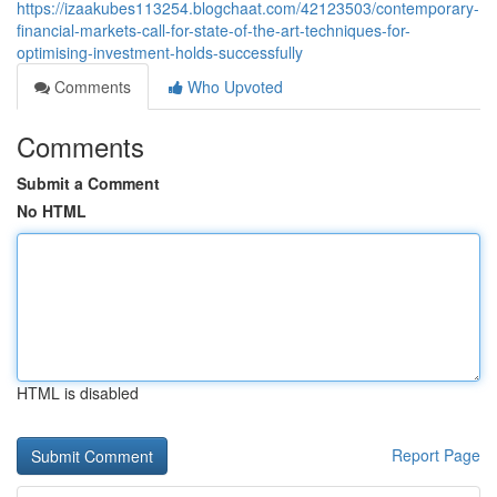
https://izaakubes113254.blogchaat.com/42123503/contemporary-
financial-markets-call-for-state-of-the-art-techniques-for-
optimising-investment-holds-successfully
Comments
Who Upvoted
Comments
Submit a Comment
No HTML
HTML is disabled
Report Page