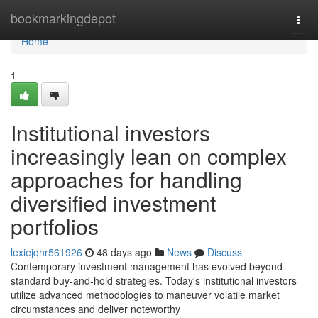
Home
bookmarkingdepot
Togg
navi
Home
1
Institutional investors
increasingly lean on complex
approaches for handling
diversified investment
portfolios
lexiejqhr561926
48 days ago
News
Discuss
Contemporary investment management has evolved beyond
standard buy-and-hold strategies. Today's institutional investors
utilize advanced methodologies to maneuver volatile market
circumstances and deliver noteworthy