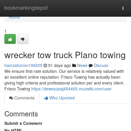
Home
bookmarkingdepot
Togg
navi
Home
1
wrecker tow truck Plano towing
hamzahonxn199205
51 days ago
News
Discuss
We ensure first-rate solution. Our service is relatively valued with
an excellent online reputation. Frisco Towing has actually been
giving high criteria and professional solution per and every client.
Frisco Towing
https://deweyzpqj454465.muzwiki.com/user
Comments
Who Upvoted
Comments
Submit a Comment
No HTML