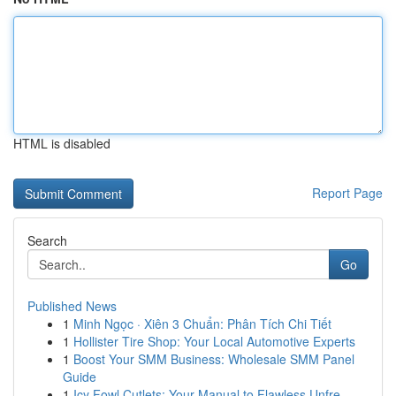
HTML is disabled
Report Page
Search
Go
Published News
1
Minh Ngọc · Xiên 3 Chuẩn: Phân Tích Chi Tiết
1
Hollister Tire Shop: Your Local Automotive Experts
1
Boost Your SMM Business: Wholesale SMM Panel
Guide
1
Icy Fowl Cutlets: Your Manual to Flawless Unfre...