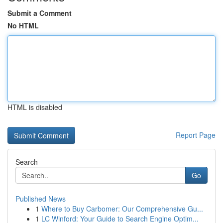
Submit a Comment
No HTML
HTML is disabled
Report Page
Search
Go
Published News
1
Where to Buy Carbomer: Our Comprehensive Gu...
1
LC Winford: Your Guide to Search Engine Optim...