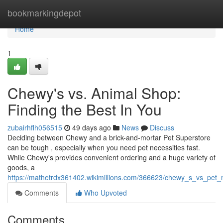
Home
bookmarkingdepot
Home
1
Chewy's vs. Animal Shop:
Finding the Best In You
zubairhflh056515
49 days ago
News
Discuss
Deciding between Chewy and a brick-and-mortar Pet Superstore
can be tough , especially when you need pet necessities fast.
While Chewy's provides convenient ordering and a huge variety of
goods, a
https://mathetrdx361402.wikimillions.com/366623/chewy_s_vs_pet_
Comments
Who Upvoted
Comments