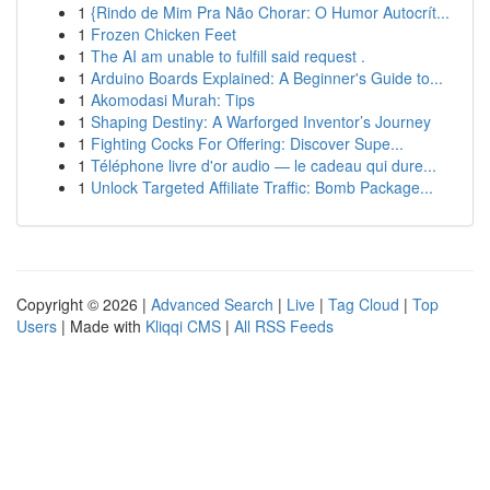
1
{Rindo de Mim Pra Não Chorar: O Humor Autocrít...
1
Frozen Chicken Feet
1
The AI am unable to fulfill said request .
1
Arduino Boards Explained: A Beginner's Guide to...
1
Akomodasi Murah: Tips
1
Shaping Destiny: A Warforged Inventor’s Journey
1
Fighting Cocks For Offering: Discover Supe...
1
Téléphone livre d'or audio — le cadeau qui dure...
1
Unlock Targeted Affiliate Traffic: Bomb Package...
Copyright © 2026 |
Advanced Search
|
Live
|
Tag Cloud
|
Top
Users
| Made with
Kliqqi CMS
|
All RSS Feeds