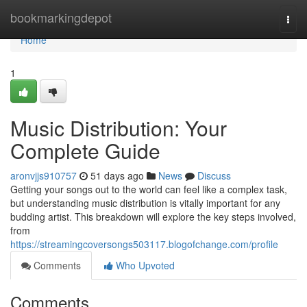
Home
bookmarkingdepot
Togg
navi
Home
1
Music Distribution: Your
Complete Guide
aronvjjs910757
51 days ago
News
Discuss
Getting your songs out to the world can feel like a complex task,
but understanding music distribution is vitally important for any
budding artist. This breakdown will explore the key steps involved,
from
https://streamingcoversongs503117.blogofchange.com/profile
Comments
Who Upvoted
Comments