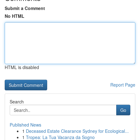
Submit a Comment
No HTML
HTML is disabled
Report Page
Search
Go
Published News
1
Deceased Estate Clearance Sydney for Ecological...
1
Tropea: La Tua Vacanza da Sogno