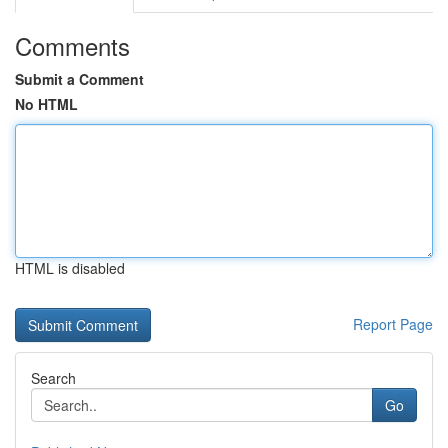
Comments
Submit a Comment
No HTML
HTML is disabled
Report Page
Search
Go