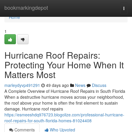
Home
bookmarkingdepot
Togg
navi
Home
1
Hurricane Roof Repairs:
Protecting Your Home When It
Matters Most
marleydyvp491291
49 days ago
News
Discuss
A Complete Overview of Hurricane Roof Repairs in South Florida
When a destructive hurricane moves across your neighborhood,
the roof above your home is often the first element to sustain
damage. Hurricane roof repairs
https://esmeeshdq976723.blogolize.com/professional-hurricane-
roof-repairs-for-south-florida-homes-81024408
Comments
Who Upvoted