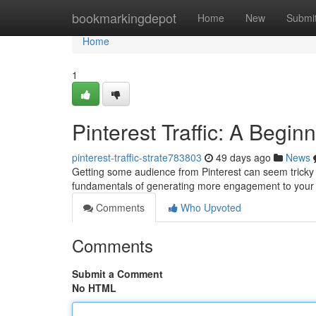
Home
bookmarkingdepot
Home
New
Submi
Home
1
Pinterest Traffic: A Begin
pinterest-traffic-strate783803
49 days ago
News
Getting some audience from Pinterest can seem tricky f
fundamentals of generating more engagement to your 
Comments
Who Upvoted
Comments
Submit a Comment
No HTML