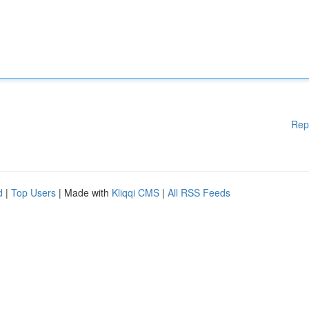
Rep
d
|
Top Users
| Made with
Kliqqi CMS
|
All RSS Feeds