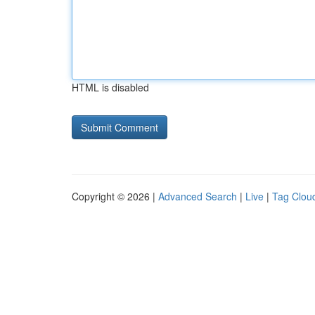
HTML is disabled
Copyright © 2026 |
Advanced Search
|
Live
|
Tag Clou