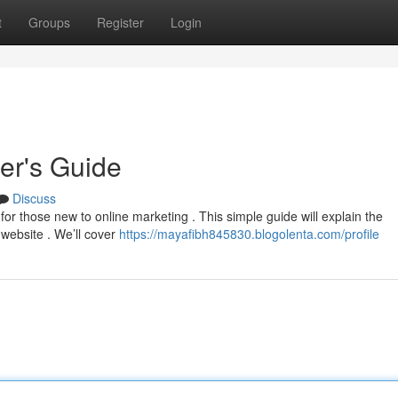
t
Groups
Register
Login
ner's Guide
Discuss
or those new to online marketing . This simple guide will explain the
website . We’ll cover
https://mayafibh845830.blogolenta.com/profile