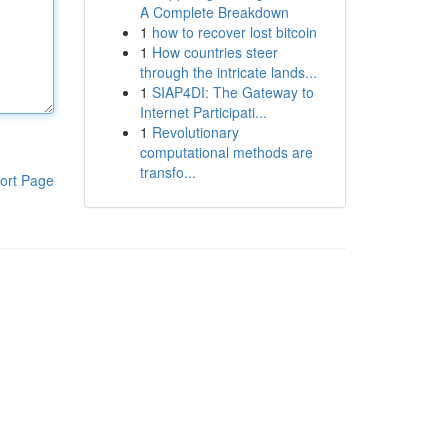
A Complete Breakdown
1
how to recover lost bitcoin
1
How countries steer
through the intricate lands...
1
SIAP4DI: The Gateway to
Internet Participati...
1
Revolutionary
computational methods are
transfo...
ort Page