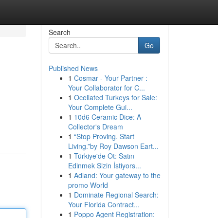
Search
Go
Published News
1
Cosmar - Your Partner :
Your Collaborator for C...
1
Ocellated Turkeys for Sale:
Your Complete Gui...
1
10d6 Ceramic Dice: A
Collector's Dream
1
“Stop Proving. Start
Living.”by Roy Dawson Eart...
1
Türkiye'de Ot: Satın
Edinmek Sizin İstiyors...
1
Adland: Your gateway to the
promo World
1
Dominate Regional Search:
Your Florida Contract...
1
Poppo Agent Registration: