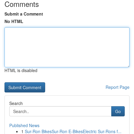
Comments
Submit a Comment
No HTML
HTML is disabled
Report Page
Search
Go
Published News
1
Sur-Ron BikesSur-Ron E-BikesElectric Sur-Rons f...