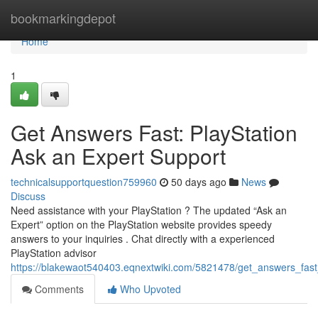
Home
bookmarkingdepot
Home
1
Get Answers Fast: PlayStation
Ask an Expert Support
technicalsupportquestion759960
50 days ago
News
Discuss
Need assistance with your PlayStation ? The updated “Ask an
Expert” option on the PlayStation website provides speedy
answers to your inquiries . Chat directly with a experienced
PlayStation advisor
https://blakewaot540403.eqnextwiki.com/5821478/get_answers_fast
Comments
Who Upvoted