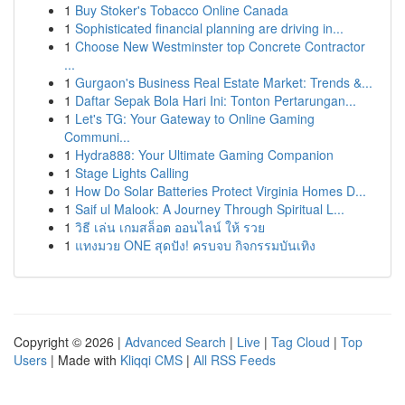
1
Buy Stoker's Tobacco Online Canada
1
Sophisticated financial planning are driving in...
1
Choose New Westminster top Concrete Contractor
...
1
Gurgaon's Business Real Estate Market: Trends &...
1
Daftar Sepak Bola Hari Ini: Tonton Pertarungan...
1
Let's TG: Your Gateway to Online Gaming
Communi...
1
Hydra888: Your Ultimate Gaming Companion
1
Stage Lights Calling
1
How Do Solar Batteries Protect Virginia Homes D...
1
Saif ul Malook: A Journey Through Spiritual L...
1
วิธี เล่น เกมสล็อต ออนไลน์ ให้ รวย
1
แทงมวย ONE สุดปัง! ครบจบ กิจกรรมบันเทิง
Copyright © 2026 |
Advanced Search
|
Live
|
Tag Cloud
|
Top
Users
| Made with
Kliqqi CMS
|
All RSS Feeds