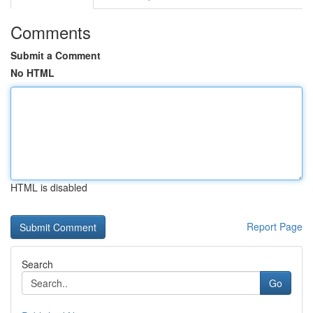
Comments
Submit a Comment
No HTML
HTML is disabled
Report Page
Search
Go