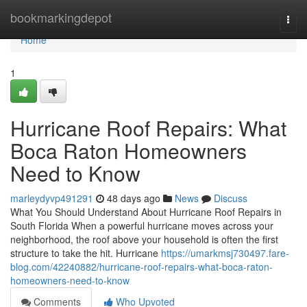
Home
bookmarkingdepot
Togg
navi
Home
1
Hurricane Roof Repairs: What
Boca Raton Homeowners
Need to Know
marleydyvp491291
48 days ago
News
Discuss
What You Should Understand About Hurricane Roof Repairs in
South Florida When a powerful hurricane moves across your
neighborhood, the roof above your household is often the first
structure to take the hit. Hurricane
https://umarkmsj730497.fare-
blog.com/42240882/hurricane-roof-repairs-what-boca-raton-
homeowners-need-to-know
Comments
Who Upvoted