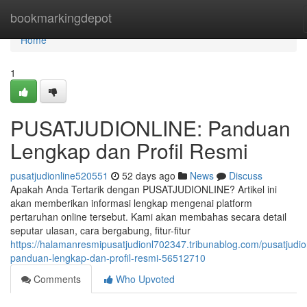
Home
bookmarkingdepot
Home
1
PUSATJUDIONLINE: Panduan
Lengkap dan Profil Resmi
pusatjudionline520551
52 days ago
News
Discuss
Apakah Anda Tertarik dengan PUSATJUDIONLINE? Artikel ini
akan memberikan informasi lengkap mengenai platform
pertaruhan online tersebut. Kami akan membahas secara detail
seputar ulasan, cara bergabung, fitur-fitur
https://halamanresmipusatjudionl702347.tribunablog.com/pusatjudio
panduan-lengkap-dan-profil-resmi-56512710
Comments
Who Upvoted