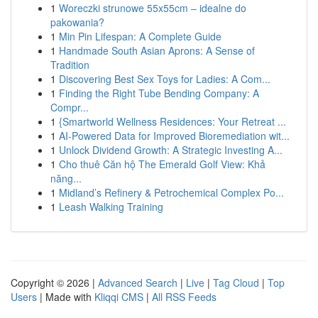
1
Woreczki strunowe 55x55cm – idealne do
pakowania?
1
Min Pin Lifespan: A Complete Guide
1
Handmade South Asian Aprons: A Sense of
Tradition
1
Discovering Best Sex Toys for Ladies: A Com...
1
Finding the Right Tube Bending Company: A
Compr...
1
{Smartworld Wellness Residences: Your Retreat ...
1
AI-Powered Data for Improved Bioremediation wit...
1
Unlock Dividend Growth: A Strategic Investing A...
1
Cho thuê Căn hộ The Emerald Golf View: Khả
năng...
1
Midland’s Refinery & Petrochemical Complex Po...
1
Leash Walking Training
Copyright © 2026 |
Advanced Search
|
Live
|
Tag Cloud
|
Top
Users
| Made with
Kliqqi CMS
|
All RSS Feeds