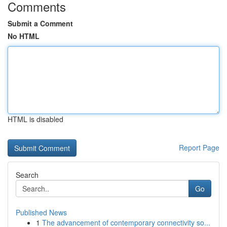
Comments
Submit a Comment
No HTML
HTML is disabled
Report Page
Search
Go
Published News
1
The advancement of contemporary connectivity so...