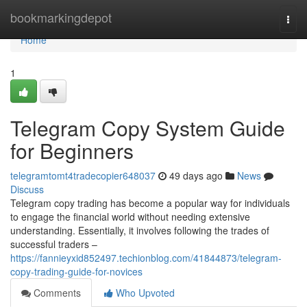
Home
bookmarkingdepot
Togg
navi
Home
1
Telegram Copy System Guide
for Beginners
telegramtomt4tradecopier648037
49 days ago
News
Discuss
Telegram copy trading has become a popular way for individuals
to engage the financial world without needing extensive
understanding. Essentially, it involves following the trades of
successful traders –
https://fannieyxid852497.techionblog.com/41844873/telegram-
copy-trading-guide-for-novices
Comments
Who Upvoted