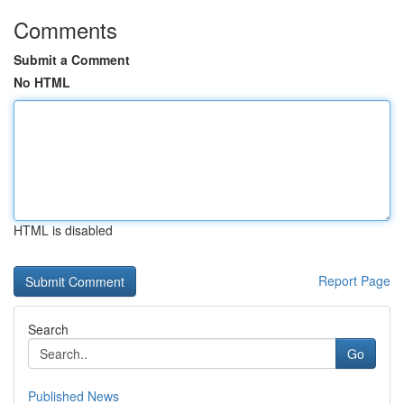
Comments
Submit a Comment
No HTML
HTML is disabled
Report Page
Search
Go
Published News