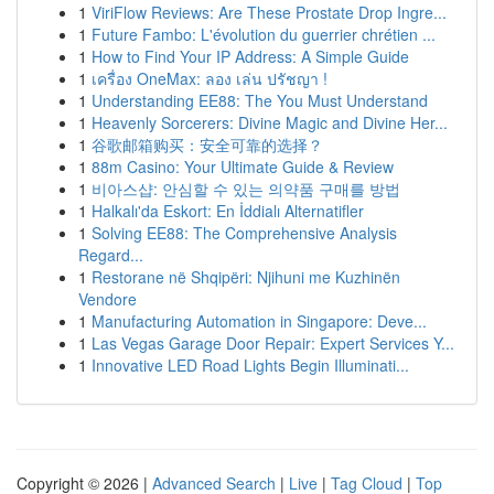
1
ViriFlow Reviews: Are These Prostate Drop Ingre...
1
Future Fambo: L'évolution du guerrier chrétien ...
1
How to Find Your IP Address: A Simple Guide
1
เครื่อง OneMax: ลอง เล่น ปรัชญา !
1
Understanding EE88: The You Must Understand
1
Heavenly Sorcerers: Divine Magic and Divine Her...
1
谷歌邮箱购买：安全可靠的选择？
1
88m Casino: Your Ultimate Guide & Review
1
비아스샵: 안심할 수 있는 의약품 구매를 방법
1
Halkalı'da Eskort: En İddialı Alternatifler
1
Solving EE88: The Comprehensive Analysis
Regard...
1
Restorane në Shqipëri: Njihuni me Kuzhinën
Vendore
1
Manufacturing Automation in Singapore: Deve...
1
Las Vegas Garage Door Repair: Expert Services Y...
1
Innovative LED Road Lights Begin Illuminati...
Copyright © 2026 |
Advanced Search
|
Live
|
Tag Cloud
|
Top