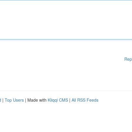
Rep
d
|
Top Users
| Made with
Kliqqi CMS
|
All RSS Feeds