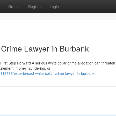
t
Groups
Register
Login
 Crime Lawyer in Burbank
irst Step Forward A serious white collar crime allegation can threaten
zzlement, money laundering, or
413789/experienced-white-collar-crime-lawyer-in-burbank