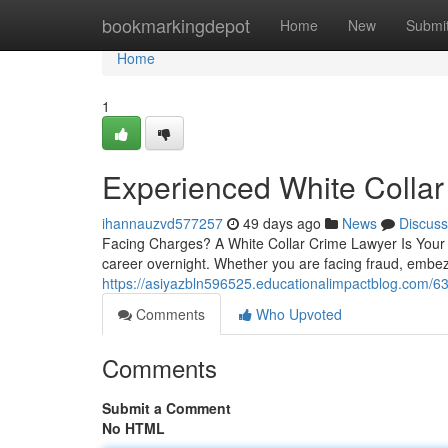
Home
bookmarkingdepot
Home
New
Submi
Home
1
Experienced White Collar
ihannauzvd577257
49 days ago
News
Discuss
Facing Charges? A White Collar Crime Lawyer Is Your F
career overnight. Whether you are facing fraud, embe
https://asiyazbln596525.educationalimpactblog.com/63
Comments
Who Upvoted
Comments
Submit a Comment
No HTML