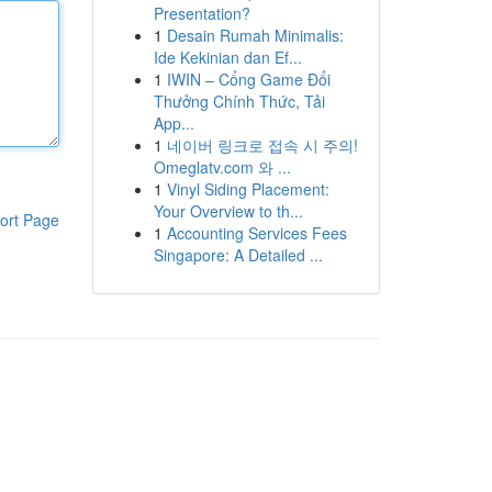
Presentation?
1
Desain Rumah Minimalis:
Ide Kekinian dan Ef...
1
IWIN – Cổng Game Đổi
Thưởng Chính Thức, Tải
App...
1
네이버 링크로 접속 시 주의!
Omeglatv.com 와 ...
1
Vinyl Siding Placement:
Your Overview to th...
ort Page
1
Accounting Services Fees
Singapore: A Detailed ...