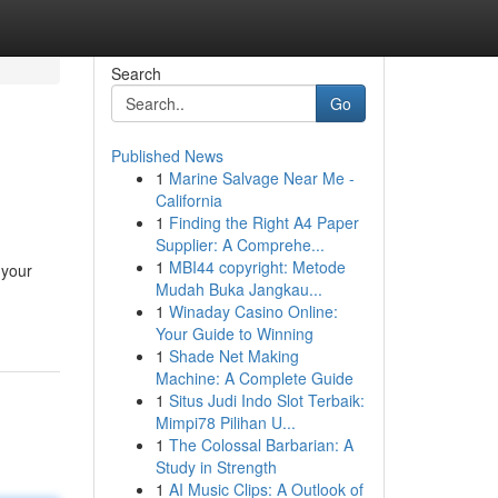
Search
Go
Published News
1
Marine Salvage Near Me -
California
1
Finding the Right A4 Paper
Supplier: A Comprehe...
1
MBI44 copyright: Metode
 your
Mudah Buka Jangkau...
1
Winaday Casino Online:
Your Guide to Winning
1
Shade Net Making
Machine: A Complete Guide
1
Situs Judi Indo Slot Terbaik:
Mimpi78 Pilihan U...
1
The Colossal Barbarian: A
Study in Strength
1
AI Music Clips: A Outlook of