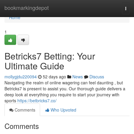
Home
bookmarkingdepot
Togg
navi
Home
1
Betricks7 Betting: Your
Ultimate Guide
mollygjdu220094
52 days ago
News
Discuss
Navigating the realm of online wagering can feel daunting , but
Betricks7 is present to assist you. Our thorough guide delivers a
deep look at everything you require to start your journey with
sports
https://betbricks7.co/
Comments
Who Upvoted
Comments