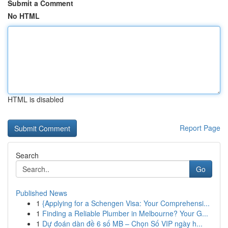
Submit a Comment
No HTML
HTML is disabled
Report Page
Search
Go
Published News
1
{Applying for a Schengen Visa: Your Comprehensi...
1
Finding a Reliable Plumber in Melbourne? Your G...
1
Dự đoán dàn đề 6 số MB – Chọn Số VIP ngày h...