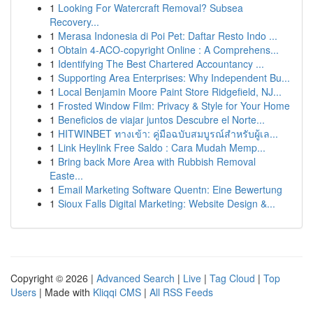
1
Looking For Watercraft Removal? Subsea
Recovery...
1
Merasa Indonesia di Poi Pet: Daftar Resto Indo ...
1
Obtain 4-ACO-copyright Online : A Comprehens...
1
Identifying The Best Chartered Accountancy ...
1
Supporting Area Enterprises: Why Independent Bu...
1
Local Benjamin Moore Paint Store Ridgefield, NJ...
1
Frosted Window Film: Privacy & Style for Your Home
1
Beneficios de viajar juntos Descubre el Norte...
1
HITWINBET ทางเข้า: คู่มือฉบับสมบูรณ์สำหรับผู้เล...
1
Link Heylink Free Saldo : Cara Mudah Memp...
1
Bring back More Area with Rubbish Removal
Easte...
1
Email Marketing Software Quentn: Eine Bewertung
1
Sioux Falls Digital Marketing: Website Design &...
Copyright © 2026 |
Advanced Search
|
Live
|
Tag Cloud
|
Top
Users
| Made with
Kliqqi CMS
|
All RSS Feeds