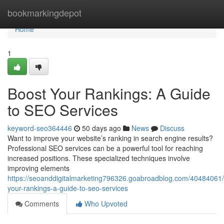
Home
bookmarkingdepot
Home
1
Boost Your Rankings: A Guide
to SEO Services
keyword-seo364446
50 days ago
News
Discuss
Want to improve your website’s ranking in search engine results?
Professional SEO services can be a powerful tool for reaching
increased positions. These specialized techniques involve
improving elements
https://seoanddigitalmarketing796326.goabroadblog.com/40484061/
your-rankings-a-guide-to-seo-services
Comments
Who Upvoted