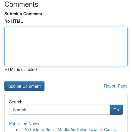
Comments
Submit a Comment
No HTML
HTML is disabled
Report Page
Search
Go
Published News
1
A Guide to Social Media Addiction Lawsuit Cases