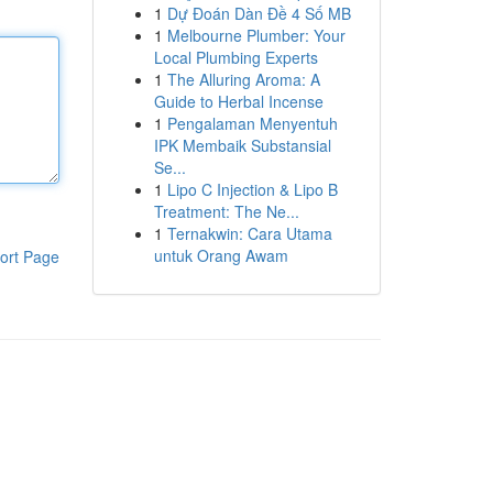
1
Dự Đoán Dàn Đề 4 Số MB
1
Melbourne Plumber: Your
Local Plumbing Experts
1
The Alluring Aroma: A
Guide to Herbal Incense
1
Pengalaman Menyentuh
IPK Membaik Substansial
Se...
1
Lipo C Injection & Lipo B
Treatment: The Ne...
1
Ternakwin: Cara Utama
untuk Orang Awam
ort Page