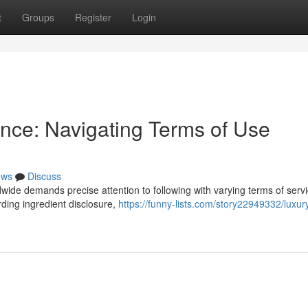
t
Groups
Register
Login
nce: Navigating Terms of Use
ews
Discuss
wide demands precise attention to following with varying terms of servi
rding ingredient disclosure,
https://funny-lists.com/story22949332/luxur