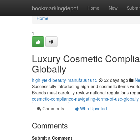
Home
bookmarkingdepot
Home
New
Submi
Home
1
Luxury Cosmetic Complia
Globally
high-yield-beauty-manufa361615
52 days ago
N
Successfully introducing high-end cosmetic items world
Brands must carefully review national regulations rega
cosmetic-compliance-navigating-terms-of-use-globally
Comments
Who Upvoted
Comments
Submit a Comment