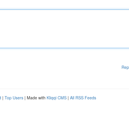
Rep
d
|
Top Users
| Made with
Kliqqi CMS
|
All RSS Feeds