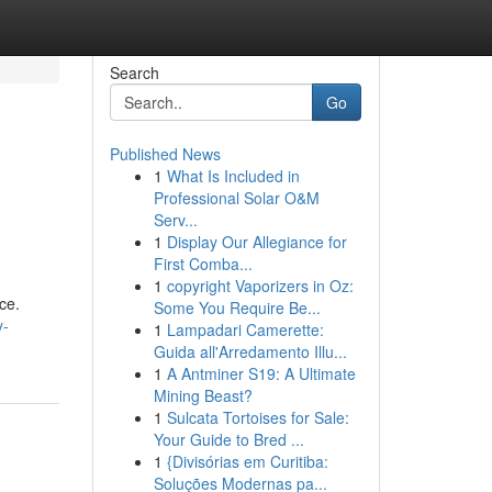
Search
Go
Published News
1
What Is Included in
Professional Solar O&M
Serv...
1
Display Our Allegiance for
First Comba...
1
copyright Vaporizers in Oz:
ce.
Some You Require Be...
y-
1
Lampadari Camerette:
Guida all'Arredamento Illu...
1
A Antminer S19: A Ultimate
Mining Beast?
1
Sulcata Tortoises for Sale:
Your Guide to Bred ...
1
{Divisórias em Curitiba:
Soluções Modernas pa...