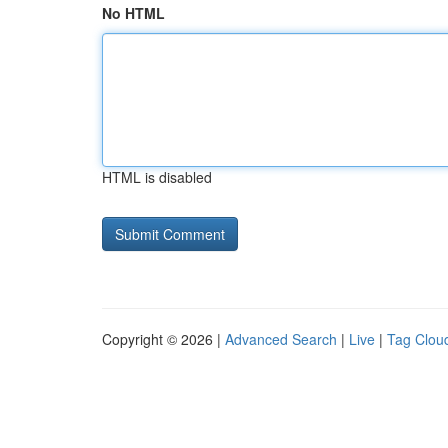
No HTML
HTML is disabled
Copyright © 2026 |
Advanced Search
|
Live
|
Tag Clou