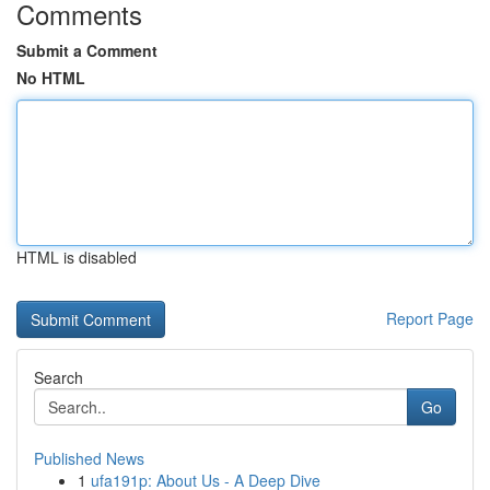
Comments
Submit a Comment
No HTML
HTML is disabled
Report Page
Search
Go
Published News
1
ufa191p: About Us - A Deep Dive