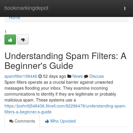
Home
bookmarkingdepot
Togg
navi
Home
1
Understanding Spam Filters: A
Beginner's Guide
spamfilter198446
52 days ago
News
Discuss
Spam filters operate as a crucial barrier against unwanted
messages flooding your inbox. They examine incoming
communications to identify if they are legitimate or probably
malicious spam. These systems use a
https://joshnfij548436.fitnell.com/82296478/understanding-spam-
filters-a-beginner-s-guide
Comments
Who Upvoted