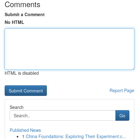
Comments
Submit a Comment
No HTML
HTML is disabled
Report Page
Search
Go
Published News
1
China Foundations: Exploring Their Experiment.c...