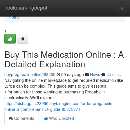
Home
bookmarkingdepot
Togg
navi
Home
1
Buy This Medication Online : A
Detailed Explanation
buypregabalinonline298500
50 days ago
News
Discuss
Navigating the online marketplace to get required medication like
Lyrica can be complex. This guide aims to give essential
information for those wanting to purchasing Pregabalin
electronically. We’ll explore
https://aishaqphl423995.tinyblogging.com/order-pregabalin-
online-a-comprehensive-guide-85875771
Comments
Who Upvoted