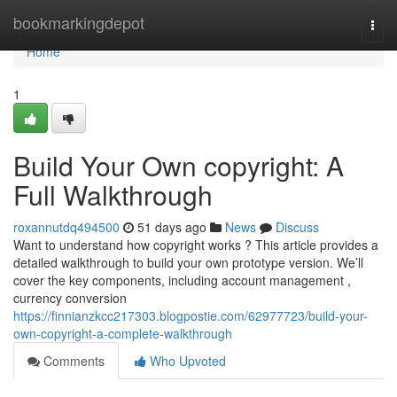
Home
bookmarkingdepot
Togg
navi
Home
1
Build Your Own copyright: A
Full Walkthrough
roxannutdq494500
51 days ago
News
Discuss
Want to understand how copyright works ? This article provides a
detailed walkthrough to build your own prototype version. We’ll
cover the key components, including account management ,
currency conversion
https://finnianzkcc217303.blogpostie.com/62977723/build-your-
own-copyright-a-complete-walkthrough
Comments
Who Upvoted