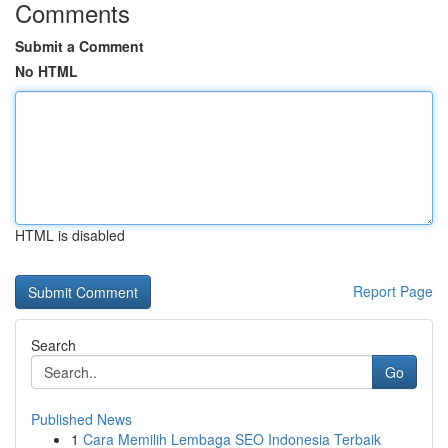
Comments
Submit a Comment
No HTML
HTML is disabled
Report Page
Search
Go
Published News
1
Cara Memilih Lembaga SEO Indonesia Terbaik