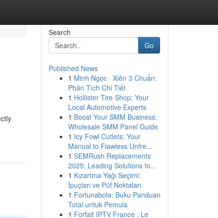
Search
Go
Published News
1
Minh Ngọc · Xiên 3 Chuẩn:
Phân Tích Chi Tiết
1
Hollister Tire Shop: Your
Local Automotive Experts
1
Boost Your SMM Business:
ctly
Wholesale SMM Panel Guide
1
Icy Fowl Cutlets: Your
Manual to Flawless Unfre...
1
SEMRush Replacements
2025: Leading Solutions fo...
1
Kızartma Yağı Seçimi:
İpuçları ve Püf Noktaları
1
Fortunabola: Buku Panduan
Total untuk Pemula
1
Forfait IPTV France : Le