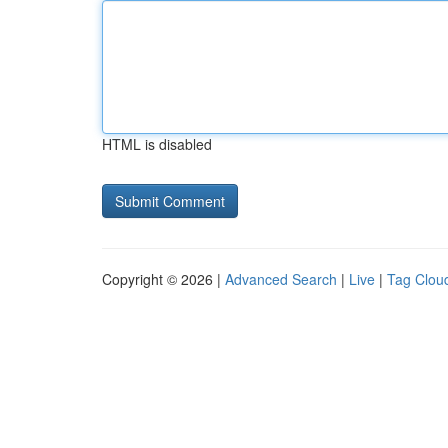
HTML is disabled
Copyright © 2026 |
Advanced Search
|
Live
|
Tag Clou