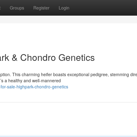
t
Groups
Register
Login
hpark & Chondro Genetics
option. This charming heifer boasts exceptional pedigree, stemming dire
’s a healthy and well-mannered
-for-sale-highpark-chondro-genetics