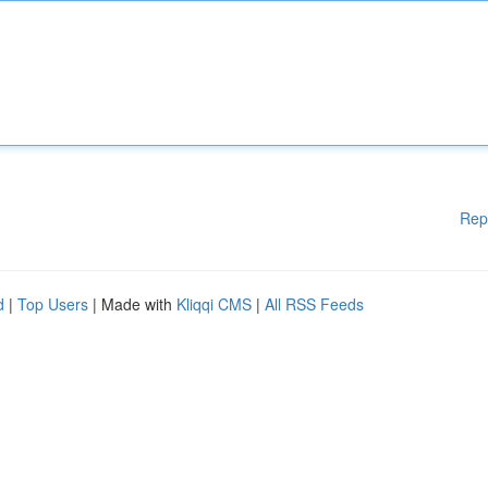
Rep
d
|
Top Users
| Made with
Kliqqi CMS
|
All RSS Feeds