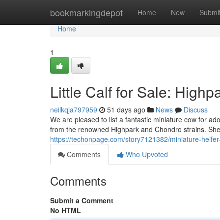
Home
bookmarkingdepot
Home
New
Submi
Home
1
Little Calf for Sale: Hig
neilkqja797959
51 days ago
News
Discuss
We are pleased to list a fantastic miniature cow for ad
from the renowned Highpark and Chondro strains. She
https://techonpage.com/story7121382/miniature-heifer
Comments
Who Upvoted
Comments
Submit a Comment
No HTML