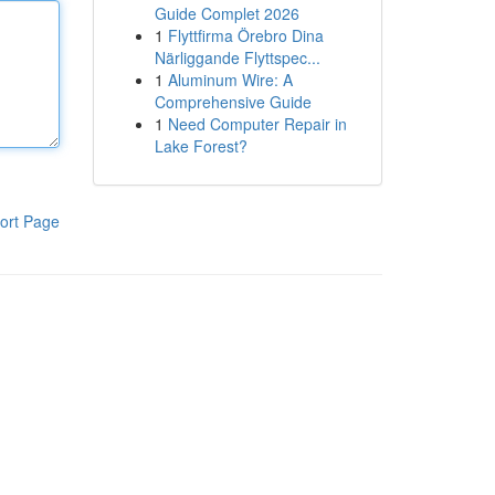
Guide Complet 2026
1
Flyttfirma Örebro Dina
Närliggande Flyttspec...
1
Aluminum Wire: A
Comprehensive Guide
1
Need Computer Repair in
Lake Forest?
ort Page