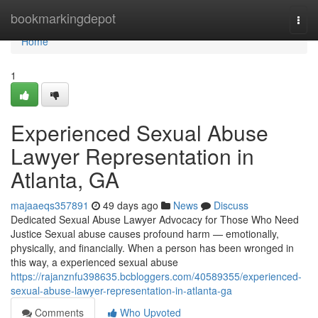
Home
bookmarkingdepot
Togg
navi
Home
1
Experienced Sexual Abuse
Lawyer Representation in
Atlanta, GA
majaaeqs357891
49 days ago
News
Discuss
Dedicated Sexual Abuse Lawyer Advocacy for Those Who Need
Justice Sexual abuse causes profound harm — emotionally,
physically, and financially. When a person has been wronged in
this way, a experienced sexual abuse
https://rajanznfu398635.bcbloggers.com/40589355/experienced-
sexual-abuse-lawyer-representation-in-atlanta-ga
Comments
Who Upvoted