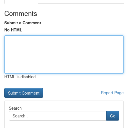
Comments
Submit a Comment
No HTML
HTML is disabled
Report Page
Search
Go