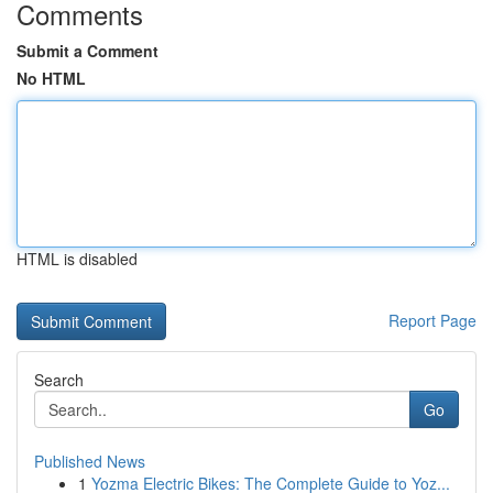
Comments
Submit a Comment
No HTML
HTML is disabled
Report Page
Search
Go
Published News
1
Yozma Electric Bikes: The Complete Guide to Yoz...