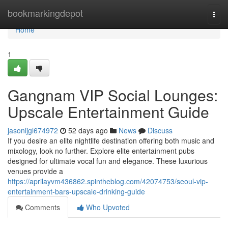
Home
bookmarkingdepot
Togg
navi
Home
1
Gangnam VIP Social Lounges:
Upscale Entertainment Guide
jasonljgl674972
52 days ago
News
Discuss
If you desire an elite nightlife destination offering both music and
mixology, look no further. Explore elite entertainment pubs
designed for ultimate vocal fun and elegance. These luxurious
venues provide a
https://aprilayvm436862.spintheblog.com/42074753/seoul-vip-
entertainment-bars-upscale-drinking-guide
Comments
Who Upvoted